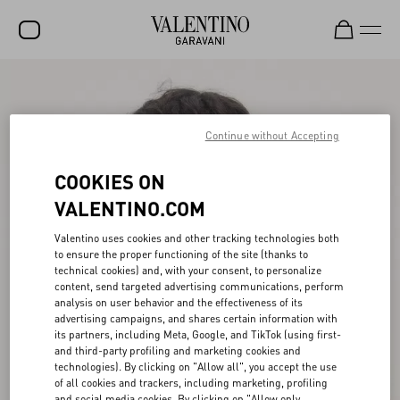
SALE
NEW ARRIVALS
Continue without Accepting
ROCKSTUD
COOKIES ON
WOMEN
VALENTINO.COM
MEN
Valentino uses cookies and other tracking technologies both
to ensure the proper functioning of the site (thanks to
BAGS
technical cookies) and, with your consent, to personalize
content, send targeted advertising communications, perform
GIFTS
analysis on user behavior and the effectiveness of its
advertising campaigns, and shares certain information with
V-UNIVERSE
its partners, including Meta, Google, and TikTok (using first-
and third-party profiling and marketing cookies and
technologies). By clicking on "Allow all", you accept the use
of all cookies and trackers, including marketing, profiling
and social media cookies. By clicking on "Allow only