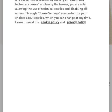
technical cookies" or closing the banner, you are only
allowing the use of technical cookies and disabling all
others. Through "Cookie Settings" you customize your
choices about cookies, which you can change at any time.
Learn more at the
cookie policy
and
privacy policy
Valentie Striped Silk Tie
blue/maroon
Add To Bag
Add To Bag
UNI
Size:
Complimentary shipping & returns
Find in boutique
Express Checkout