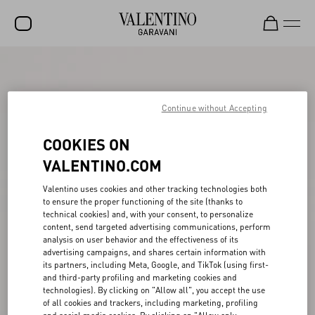
SALE
NEW ARRIVALS
Continue without Accepting
ROCKSTUD
COOKIES ON
WOMEN
VALENTINO.COM
MEN
Valentino uses cookies and other tracking technologies both
to ensure the proper functioning of the site (thanks to
BAGS
technical cookies) and, with your consent, to personalize
content, send targeted advertising communications, perform
GIFTS
analysis on user behavior and the effectiveness of its
advertising campaigns, and shares certain information with
V-UNIVERSE
its partners, including Meta, Google, and TikTok (using first-
and third-party profiling and marketing cookies and
technologies). By clicking on "Allow all", you accept the use
of all cookies and trackers, including marketing, profiling