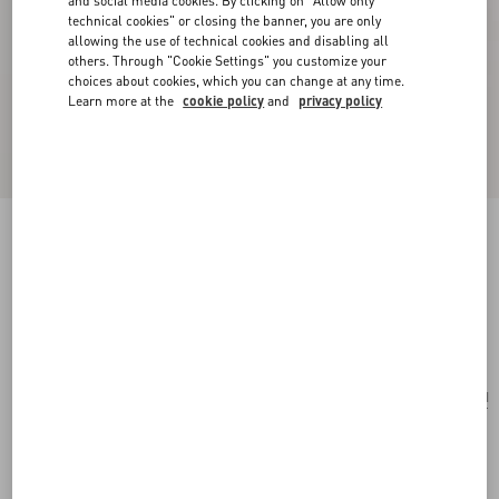
and social media cookies. By clicking on "Allow only
technical cookies" or closing the banner, you are only
allowing the use of technical cookies and disabling all
others. Through "Cookie Settings" you customize your
choices about cookies, which you can change at any time.
Learn more at the
cookie policy
and
privacy policy
Valentie Cotton Jacquard Tie With Chamber
Pattern And VLogo Signature Detail
black/orange
Add To Bag
Add To Bag
UNI
Size:
Complimentary shipping & returns
Find in boutique