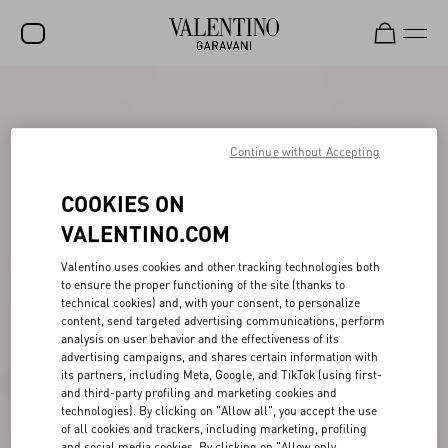
SALE
NEW ARRIVALS
Continue without Accepting
ROCKSTUD
COOKIES ON
WOMEN
VALENTINO.COM
MEN
Valentino uses cookies and other tracking technologies both
to ensure the proper functioning of the site (thanks to
BAGS
technical cookies) and, with your consent, to personalize
content, send targeted advertising communications, perform
GIFTS
analysis on user behavior and the effectiveness of its
advertising campaigns, and shares certain information with
V-UNIVERSE
its partners, including Meta, Google, and TikTok (using first-
and third-party profiling and marketing cookies and
technologies). By clicking on "Allow all", you accept the use
of all cookies and trackers, including marketing, profiling
and social media cookies. By clicking on "Allow only