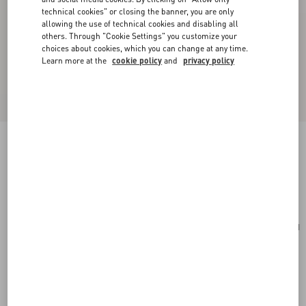
technical cookies" or closing the banner, you are only
allowing the use of technical cookies and disabling all
others. Through "Cookie Settings" you customize your
choices about cookies, which you can change at any time.
Learn more at the
cookie policy
and
privacy policy
Toute La V Silk Scarf
cream/black
Add To Bag
Add To Bag
UNI
Size:
Complimentary shipping & returns
Find in boutique
Express Checkout