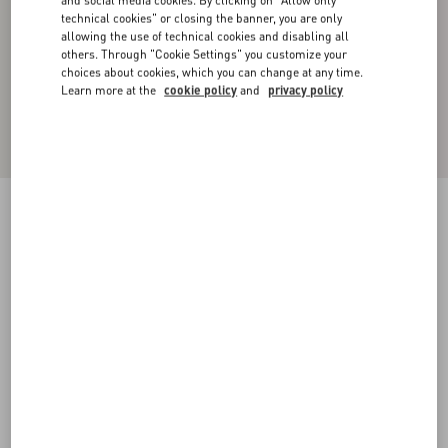
and social media cookies. By clicking on "Allow only
technical cookies" or closing the banner, you are only
allowing the use of technical cookies and disabling all
others. Through "Cookie Settings" you customize your
choices about cookies, which you can change at any time.
Learn more at the
cookie policy
and
privacy policy
Toile Iconographe Pattern Nylon Swimsuit
navy
44
46
48
50
52
54
56
58
Size:
Add To Bag
Add To Bag
Size guide
Complimentary shipping & returns
Find in boutique