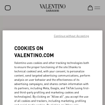
SALE
NEW ARRIVALS
Continue without Accepting
ROCKSTUD
COOKIES ON
WOMEN
VALENTINO.COM
MEN
Valentino uses cookies and other tracking technologies both
to ensure the proper functioning of the site (thanks to
BAGS
technical cookies) and, with your consent, to personalize
content, send targeted advertising communications, perform
GIFTS
analysis on user behavior and the effectiveness of its
advertising campaigns, and shares certain information with
V-UNIVERSE
its partners, including Meta, Google, and TikTok (using first-
and third-party profiling and marketing cookies and
technologies). By clicking on "Allow all", you accept the use
of all cookies and trackers, including marketing, profiling