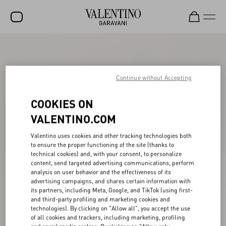
SALE
NEW ARRIVALS
Continue without Accepting
ROCKSTUD
COOKIES ON
WOMEN
VALENTINO.COM
MEN
Valentino uses cookies and other tracking technologies both
to ensure the proper functioning of the site (thanks to
BAGS
technical cookies) and, with your consent, to personalize
content, send targeted advertising communications, perform
GIFTS
analysis on user behavior and the effectiveness of its
advertising campaigns, and shares certain information with
V-UNIVERSE
its partners, including Meta, Google, and TikTok (using first-
and third-party profiling and marketing cookies and
technologies). By clicking on "Allow all", you accept the use
of all cookies and trackers, including marketing, profiling