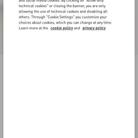
and social media cookies. By clicking on "Allow only
technical cookies" or closing the banner, you are only
allowing the use of technical cookies and disabling all
others. Through "Cookie Settings" you customize your
choices about cookies, which you can change at any time.
Learn more at the
cookie policy
and
privacy policy
Snowish Fur Ankle Boot
black
35
35.5
36
36.5
37
37.5
38
38.5
Size:
Add To Bag
Add To Bag
39
39.5
40
40.5
41
41.5
42
Size guide
Complimentary shipping & returns
Find in boutique