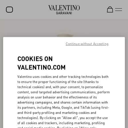
SALE
NEW ARRIVALS
Continue without Accepting
ROCKSTUD
COOKIES ON
WOMEN
VALENTINO.COM
MEN
Valentino uses cookies and other tracking technologies both
to ensure the proper functioning of the site (thanks to
BAGS
technical cookies) and, with your consent, to personalize
content, send targeted advertising communications, perform
GIFTS
analysis on user behavior and the effectiveness of its
advertising campaigns, and shares certain information with
V-UNIVERSE
its partners, including Meta, Google, and TikTok (using first-
and third-party profiling and marketing cookies and
technologies). By clicking on "Allow all", you accept the use
of all cookies and trackers, including marketing, profiling
and social media cookies. By clicking on "Allow only