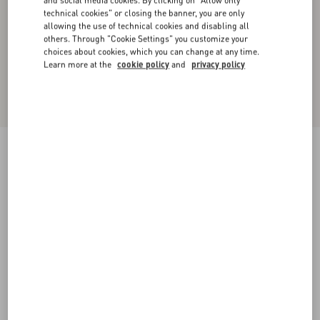
technical cookies" or closing the banner, you are only
allowing the use of technical cookies and disabling all
others. Through "Cookie Settings" you customize your
choices about cookies, which you can change at any time.
Learn more at the
cookie policy
and
privacy policy
Short Denim Skirt
blue
36
38
40
42
44
46
48
50
Size:
Add To Bag
Add To Bag
Size guide
Complimentary shipping & returns
Find in boutique