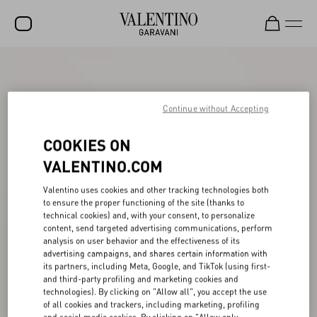
SALE
NEW ARRIVALS
Continue without Accepting
ROCKSTUD
COOKIES ON
WOMEN
VALENTINO.COM
MEN
Valentino uses cookies and other tracking technologies both
to ensure the proper functioning of the site (thanks to
BAGS
technical cookies) and, with your consent, to personalize
content, send targeted advertising communications, perform
GIFTS
analysis on user behavior and the effectiveness of its
advertising campaigns, and shares certain information with
V-UNIVERSE
its partners, including Meta, Google, and TikTok (using first-
and third-party profiling and marketing cookies and
technologies). By clicking on "Allow all", you accept the use
of all cookies and trackers, including marketing, profiling