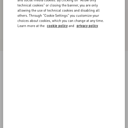
and social media cookies. By clicking on "Allow only
technical cookies" or closing the banner, you are only
allowing the use of technical cookies and disabling all
others. Through "Cookie Settings" you customize your
choices about cookies, which you can change at any time.
Learn more at the
cookie policy
and
privacy policy
Shearling Coat
ivory
36
38
40
42
44
46
48
50
Size:
Add To Bag
Add To Bag
Size guide
Complimentary shipping & returns
Find in boutique