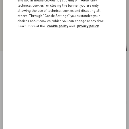
and social media cookies. By clicking on "Allow only
technical cookies" or closing the banner, you are only
allowing the use of technical cookies and disabling all
others. Through "Cookie Settings" you customize your
choices about cookies, which you can change at any time.
Learn more at the
cookie policy
and
privacy policy
San Fin Metal Earrings With Swarovski®
Crystals And Pearls
gold
Add To Bag
Add To Bag
UNI
Size:
Complimentary shipping & returns
Find in boutique