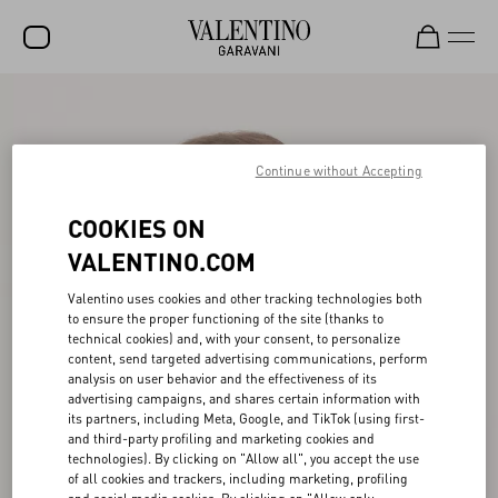
SALE
NEW ARRIVALS
Continue without Accepting
ROCKSTUD
COOKIES ON
WOMEN
VALENTINO.COM
MEN
Valentino uses cookies and other tracking technologies both
to ensure the proper functioning of the site (thanks to
BAGS
technical cookies) and, with your consent, to personalize
content, send targeted advertising communications, perform
GIFTS
analysis on user behavior and the effectiveness of its
advertising campaigns, and shares certain information with
V-UNIVERSE
its partners, including Meta, Google, and TikTok (using first-
and third-party profiling and marketing cookies and
technologies). By clicking on "Allow all", you accept the use
of all cookies and trackers, including marketing, profiling