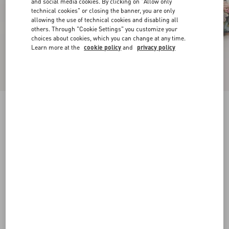
and social media cookies. By clicking on "Allow only
technical cookies" or closing the banner, you are only
allowing the use of technical cookies and disabling all
others. Through "Cookie Settings" you customize your
choices about cookies, which you can change at any time.
Learn more at the
cookie policy
and
privacy policy
Rythmika Ballerina In Après L'Hiver Jacquard
Fabric
animal print
35
35.5
36
36.5
37
37.5
38
38.5
Size:
Add To Bag
Add To Bag
39
39.5
40
40.5
41
41.5
42
Size guide
Complimentary shipping & returns