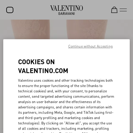
SALE
NEW ARRIVALS
Continue without Accepting
ROCKSTUD
COOKIES ON
WOMEN
VALENTINO.COM
MEN
Valentino uses cookies and other tracking technologies both
to ensure the proper functioning of the site (thanks to
BAGS
technical cookies) and, with your consent, to personalize
content, send targeted advertising communications, perform
GIFTS
analysis on user behavior and the effectiveness of its
advertising campaigns, and shares certain information with
V-UNIVERSE
its partners, including Meta, Google, and TikTok (using first-
and third-party profiling and marketing cookies and
technologies). By clicking on "Allow all", you accept the use
of all cookies and trackers, including marketing, profiling