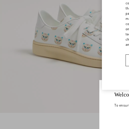
co
th
pa
ma
co
on
te
ch
a
Welco
To ensur