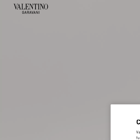
Va
fu