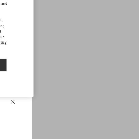
r and
d
ll
ing
f
our
licy