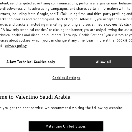
ntent, send targeted advertising communications, perform analysis on user behavio
e effectiveness of its advertising campaigns, and shares certain information with its
rtners, including Meta, Google, and TikTok (using first- and third-party profiling an
rketing cookies and technologies). By clicking on "Allow all", you accept the use of a
okies and trackers, including marketing, profiling and social media cookies. By click
 "Allow only technical cookies" or closing the banner, you are only allowing the use o
chnical cookies and disabling all others. Through "Cookie Settings" you customize y
oices about cookies, which you can change at any time. Learn more at the
cookie po
nd
privacy policy
Allow Technical Cookies only
Allow all
Cookies Settings
me to Valentino Saudi Arabia
e you get the best service, we recommend visiting the following website:
Valentino United States