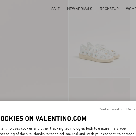
SALE
NEW ARRIVALS
ROCKSTUD
WOM
Continue without Acce
COOKIES ON VALENTINO.COM
lentino uses cookies and other tracking technologies both to ensure the proper
nctioning of the site (thanks to technical cookies) and, with your consent, to personal