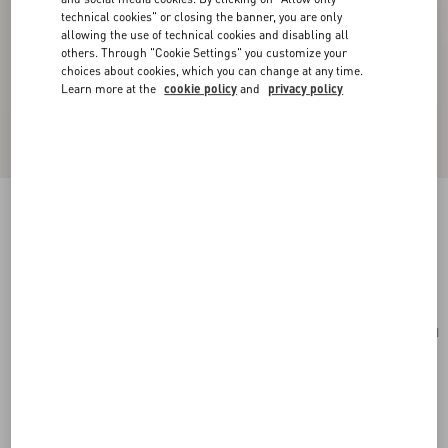
technical cookies" or closing the banner, you are only
allowing the use of technical cookies and disabling all
others. Through "Cookie Settings" you customize your
choices about cookies, which you can change at any time.
Learn more at the
cookie policy
and
privacy policy
Rockstud Wallet In Grainy Calfskin
saddle brown
Add To Bag
Add To Bag
UNI
Size:
Complimentary shipping & returns
Find in boutique
Express Checkout