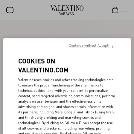
SALE
NEW ARRIVALS
Continue without Accepting
ROCKSTUD
COOKIES ON
WOMEN
VALENTINO.COM
MEN
Valentino uses cookies and other tracking technologies both
to ensure the proper functioning of the site (thanks to
BAGS
technical cookies) and, with your consent, to personalize
content, send targeted advertising communications, perform
GIFTS
analysis on user behavior and the effectiveness of its
advertising campaigns, and shares certain information with
V-UNIVERSE
its partners, including Meta, Google, and TikTok (using first-
and third-party profiling and marketing cookies and
technologies). By clicking on "Allow all", you accept the use
of all cookies and trackers, including marketing, profiling
and social media cookies. By clicking on "Allow only