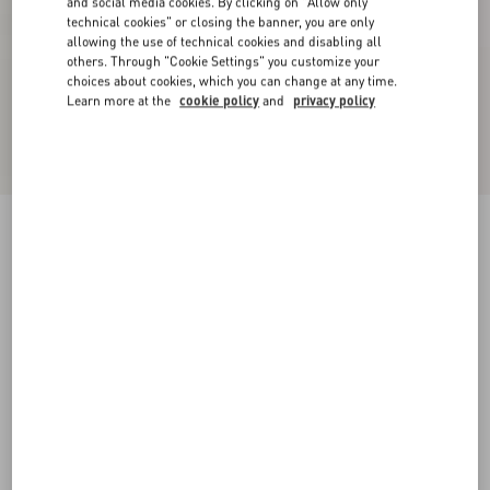
and social media cookies. By clicking on "Allow only
technical cookies" or closing the banner, you are only
allowing the use of technical cookies and disabling all
others. Through "Cookie Settings" you customize your
choices about cookies, which you can change at any time.
Learn more at the
cookie policy
and
privacy policy
Rockstud Flatform Sandal In Laminated Nappa
Leather 45Mm
natural/ivory/gold/platinum
35
36
37
38
39
40
41
Size:
Add To Bag
Add To Bag
Size guide
Complimentary shipping & returns