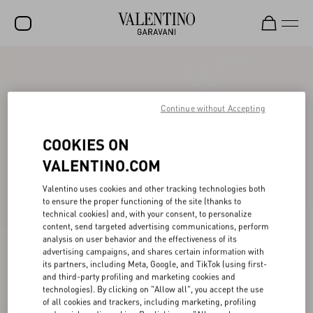
SALE
NEW ARRIVALS
Continue without Accepting
ROCKSTUD
COOKIES ON
WOMEN
VALENTINO.COM
MEN
Valentino uses cookies and other tracking technologies both
to ensure the proper functioning of the site (thanks to
BAGS
technical cookies) and, with your consent, to personalize
content, send targeted advertising communications, perform
GIFTS
analysis on user behavior and the effectiveness of its
advertising campaigns, and shares certain information with
V-UNIVERSE
its partners, including Meta, Google, and TikTok (using first-
and third-party profiling and marketing cookies and
technologies). By clicking on "Allow all", you accept the use
of all cookies and trackers, including marketing, profiling