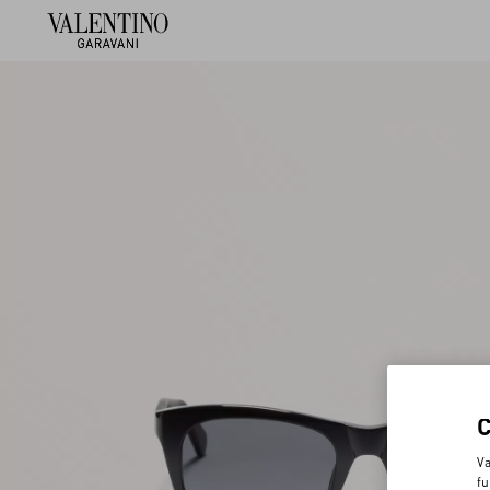
Va
fu