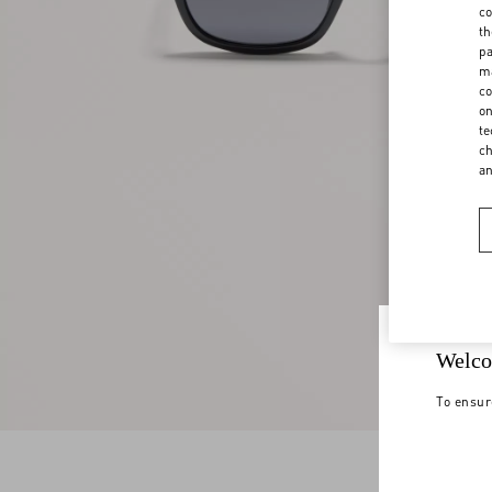
co
th
pa
ma
co
on
te
ch
a
Welco
To ensur