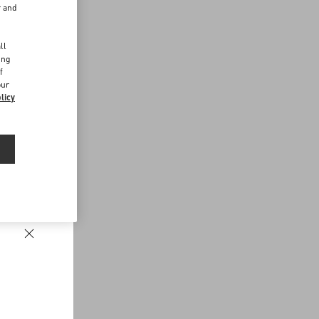
r and
d
ll
ing
f
our
licy