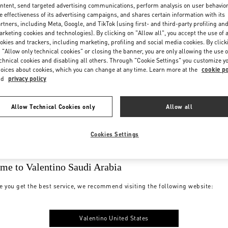
ntent, send targeted advertising communications, perform analysis on user behavio
e effectiveness of its advertising campaigns, and shares certain information with its
rtners, including Meta, Google, and TikTok (using first- and third-party profiling an
rketing cookies and technologies). By clicking on "Allow all", you accept the use of a
okies and trackers, including marketing, profiling and social media cookies. By click
 "Allow only technical cookies" or closing the banner, you are only allowing the use o
chnical cookies and disabling all others. Through "Cookie Settings" you customize y
oices about cookies, which you can change at any time. Learn more at the
cookie po
nd
privacy policy
Allow Technical Cookies only
Allow all
Cookies Settings
me to Valentino Saudi Arabia
e you get the best service, we recommend visiting the following website:
Valentino United States