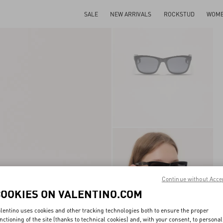
SALE
NEW ARRIVALS
ROCKSTUD
WOM
Continue without Acce
COOKIES ON VALENTINO.COM
lentino uses cookies and other tracking technologies both to ensure the proper
nctioning of the site (thanks to technical cookies) and, with your consent, to personal