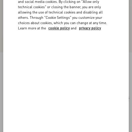
and social media cookies. By clicking on "Allow only
technical cookies" or closing the banner, you are only
allowing the use of technical cookies and disabling all
others. Through "Cookie Settings" you customize your
choices about cookies, which you can change at any time.
Learn more at the
cookie policy
and
privacy policy
Rectangular Acetate Eyewear
havana/brown
Add To Bag
Add To Bag
55
Size:
Complimentary shipping & returns
Find in boutique
Express Checkout