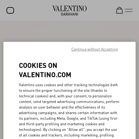
SALE
NEW ARRIVALS
Continue without Accepting
ROCKSTUD
COOKIES ON
WOMEN
VALENTINO.COM
MEN
Valentino uses cookies and other tracking technologies both
BAGS
to ensure the proper functioning of the site (thanks to
technical cookies) and, with your consent, to personalize
GIFTS
content, send targeted advertising communications, perform
analysis on user behavior and the effectiveness of its
V-UNIVERSE
advertising campaigns, and shares certain information with
its partners, including Meta, Google, and TikTok (using first-
and third-party profiling and marketing cookies and
technologies). By clicking on "Allow all", you accept the use
of all cookies and trackers, including marketing, profiling