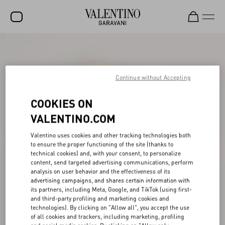
SALE
NEW ARRIVALS
Continue without Accepting
ROCKSTUD
COOKIES ON
WOMEN
VALENTINO.COM
MEN
Valentino uses cookies and other tracking technologies both
to ensure the proper functioning of the site (thanks to
BAGS
technical cookies) and, with your consent, to personalize
content, send targeted advertising communications, perform
GIFTS
analysis on user behavior and the effectiveness of its
advertising campaigns, and shares certain information with
V-UNIVERSE
its partners, including Meta, Google, and TikTok (using first-
and third-party profiling and marketing cookies and
technologies). By clicking on "Allow all", you accept the use
of all cookies and trackers, including marketing, profiling