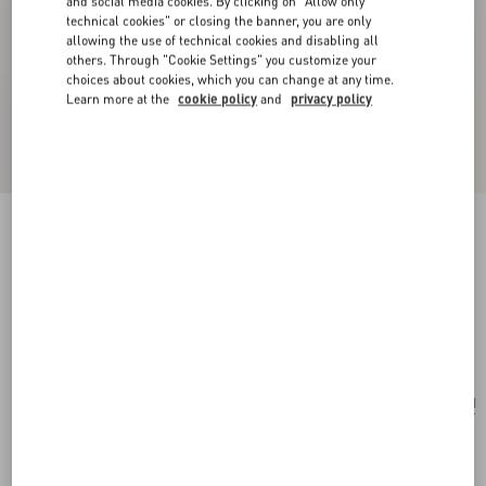
and social media cookies. By clicking on "Allow only
technical cookies" or closing the banner, you are only
allowing the use of technical cookies and disabling all
others. Through "Cookie Settings" you customize your
choices about cookies, which you can change at any time.
Learn more at the
cookie policy
and
privacy policy
New Arrival
Multicolour Starry Silk Scarf
vanilla/orange
Add To Bag
Add To Bag
UNI
Size:
Complimentary shipping & returns
Find in boutique