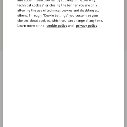
and social media cookies. By clicking on "Allow only
technical cookies" or closing the banner, you are only
allowing the use of technical cookies and disabling all
others. Through "Cookie Settings" you customize your
choices about cookies, which you can change at any time.
Learn more at the
cookie policy
and
privacy policy
Midi Skirt In Light Georgette
black/birch
36
38
40
42
44
46
48
50
Size:
Add To Bag
Add To Bag
Size guide
Complimentary shipping & returns
Find in boutique