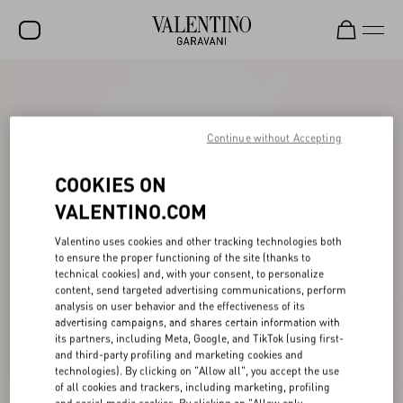
SALE
NEW ARRIVALS
Continue without Accepting
ROCKSTUD
COOKIES ON
WOMEN
VALENTINO.COM
MEN
Valentino uses cookies and other tracking technologies both
to ensure the proper functioning of the site (thanks to
BAGS
technical cookies) and, with your consent, to personalize
content, send targeted advertising communications, perform
GIFTS
analysis on user behavior and the effectiveness of its
advertising campaigns, and shares certain information with
V-UNIVERSE
its partners, including Meta, Google, and TikTok (using first-
and third-party profiling and marketing cookies and
technologies). By clicking on "Allow all", you accept the use
of all cookies and trackers, including marketing, profiling