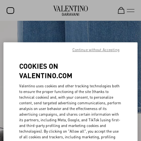
SALE
NEW ARRIVALS
Continue without Accepting
ROCKSTUD
COOKIES ON
WOMEN
VALENTINO.COM
MEN
Valentino uses cookies and other tracking technologies both
BAGS
to ensure the proper functioning of the site (thanks to
technical cookies) and, with your consent, to personalize
GIFTS
content, send targeted advertising communications, perform
analysis on user behavior and the effectiveness of its
advertising campaigns, and shares certain information with
V-UNIVERSE
its partners, including Meta, Google, and TikTok (using first-
and third-party profiling and marketing cookies and
technologies). By clicking on "Allow all", you accept the use
of all cookies and trackers, including marketing, profiling