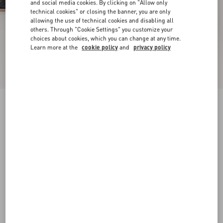
and social media cookies. By clicking on "Allow only
technical cookies" or closing the banner, you are only
allowing the use of technical cookies and disabling all
others. Through "Cookie Settings" you customize your
choices about cookies, which you can change at any time.
Learn more at the
cookie policy
and
privacy policy
New Arrival
Mary-Jane Rockstud Nappa Ballerina 05 Mm
black
34
34.5
35
35.5
36
36.5
37
37.5
Size:
38
38.5
39
39.5
40
40.5
41
41.5
Size guide
Add To Bag
Add To Bag
42