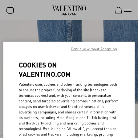
SALE
NEW ARRIVALS
Continue without Accepting
ROCKSTUD
COOKIES ON
WOMEN
VALENTINO.COM
MEN
Valentino uses cookies and other tracking technologies both
BAGS
to ensure the proper functioning of the site (thanks to
technical cookies) and, with your consent, to personalize
GIFTS
content, send targeted advertising communications, perform
analysis on user behavior and the effectiveness of its
V-UNIVERSE
advertising campaigns, and shares certain information with
its partners, including Meta, Google, and TikTok (using first-
and third-party profiling and marketing cookies and
technologies). By clicking on "Allow all", you accept the use
of all cookies and trackers, including marketing, profiling