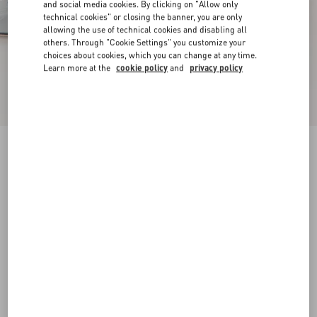
and social media cookies. By clicking on "Allow only
technical cookies" or closing the banner, you are only
allowing the use of technical cookies and disabling all
others. Through "Cookie Settings" you customize your
choices about cookies, which you can change at any time.
Learn more at the
cookie policy
and
privacy policy
New Arrival
Mary-Jane Rockstud Ballerina In Moire Fabric
05Mm
azure
34
34.5
35
35.5
36
36.5
37
37.5
Size:
38
38.5
39
39.5
40
40.5
41
41.5
Size guide
Add To Bag
Add To Bag
42