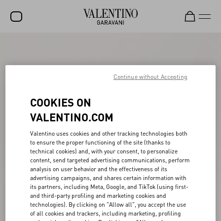
SALE
NEW ARRIVALS
Continue without Accepting
ROCKSTUD
COOKIES ON
WOMEN
VALENTINO.COM
MEN
Valentino uses cookies and other tracking technologies both
to ensure the proper functioning of the site (thanks to
BAGS
technical cookies) and, with your consent, to personalize
content, send targeted advertising communications, perform
GIFTS
analysis on user behavior and the effectiveness of its
advertising campaigns, and shares certain information with
V-UNIVERSE
its partners, including Meta, Google, and TikTok (using first-
and third-party profiling and marketing cookies and
technologies). By clicking on "Allow all", you accept the use
of all cookies and trackers, including marketing, profiling