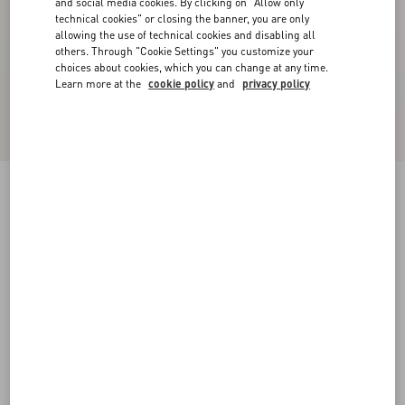
and social media cookies. By clicking on "Allow only
technical cookies" or closing the banner, you are only
allowing the use of technical cookies and disabling all
others. Through "Cookie Settings" you customize your
choices about cookies, which you can change at any time.
Learn more at the
cookie policy
and
privacy policy
Lord Chunky Buffalo Boat Shoe
tobacco
38
38.5
39
39.5
40
40.5
41
41.5
Size:
42
42.5
43
43.5
44
44.5
45
45.5
Size guide
Add To Bag
Add To Bag
46
Complimentary shipping & returns