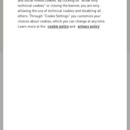
and social media cookies. By clicking on "Allow only
technical cookies" or closing the banner, you are only
allowing the use of technical cookies and disabling all
others. Through "Cookie Settings" you customize your
choices about cookies, which you can change at any time.
Learn more at the
cookie policy
and
privacy policy
Lightweight Denim Shorts
denim
24
25
26
27
28
29
30
31
Size:
Add To Bag
Add To Bag
32
33
34
36
Size guide
Complimentary shipping & returns
Find in boutique