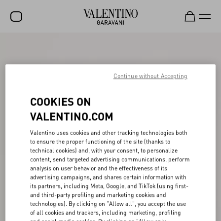
SALE
NEW ARRIVALS
Continue without Accepting
ROCKSTUD
COOKIES ON
WOMEN
VALENTINO.COM
MEN
Valentino uses cookies and other tracking technologies both
to ensure the proper functioning of the site (thanks to
BAGS
technical cookies) and, with your consent, to personalize
content, send targeted advertising communications, perform
GIFTS
analysis on user behavior and the effectiveness of its
advertising campaigns, and shares certain information with
V-UNIVERSE
its partners, including Meta, Google, and TikTok (using first-
and third-party profiling and marketing cookies and
technologies). By clicking on "Allow all", you accept the use
of all cookies and trackers, including marketing, profiling