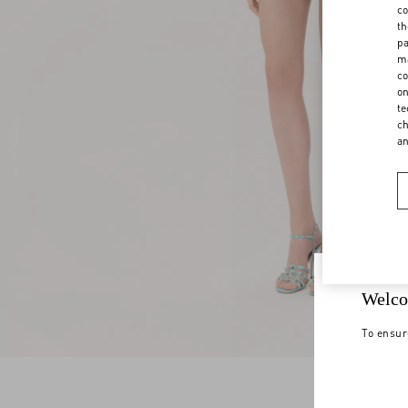
co
th
pa
ma
co
on
te
ch
a
Welco
To ensur