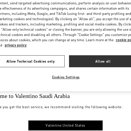
ntent, send targeted advertising communications, perform analysis on user behavio
e effectiveness of its advertising campaigns, and shares certain information with its
rtners, including Meta, Google, and TikTok (using first- and third-party profiling an
rketing cookies and technologies). By clicking on "Allow all", you accept the use of a
okies and trackers, including marketing, profiling and social media cookies. By click
 "Allow only technical cookies" or closing the banner, you are only allowing the use o
chnical cookies and disabling all others. Through "Cookie Settings" you customize y
oices about cookies, which you can change at any time. Learn more at the
cookie po
nd
privacy policy
Allow Technical Cookies only
Allow all
Cookies Settings
me to Valentino Saudi Arabia
e you get the best service, we recommend visiting the following website:
Valentino United States