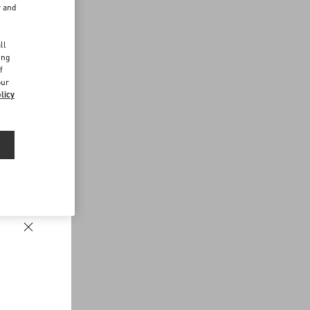
r and
d
ll
ing
f
our
licy