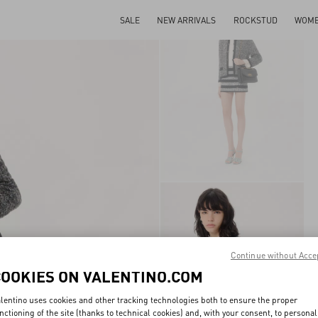
SALE
NEW ARRIVALS
ROCKSTUD
WOM
Continue without Acce
COOKIES ON VALENTINO.COM
lentino uses cookies and other tracking technologies both to ensure the proper
nctioning of the site (thanks to technical cookies) and, with your consent, to personal