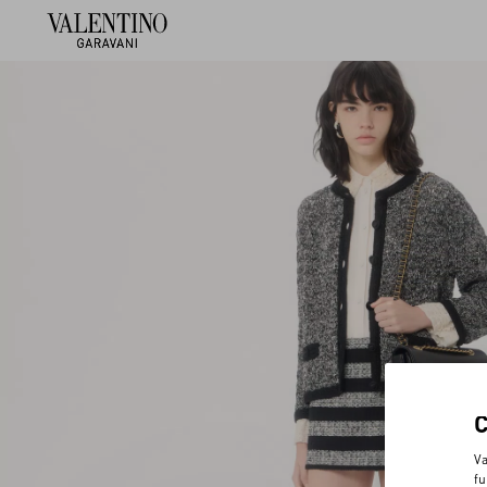
Va
fu