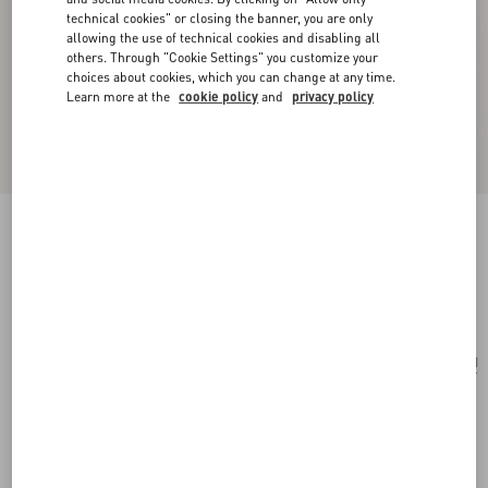
technical cookies" or closing the banner, you are only
allowing the use of technical cookies and disabling all
others. Through "Cookie Settings" you customize your
choices about cookies, which you can change at any time.
Learn more at the
cookie policy
and
privacy policy
Flutterby Metal And Enamel Earrings
gold/multicolor
Add To Bag
Add To Bag
UNI
Size:
Complimentary shipping & returns
Find in boutique
Express Checkout