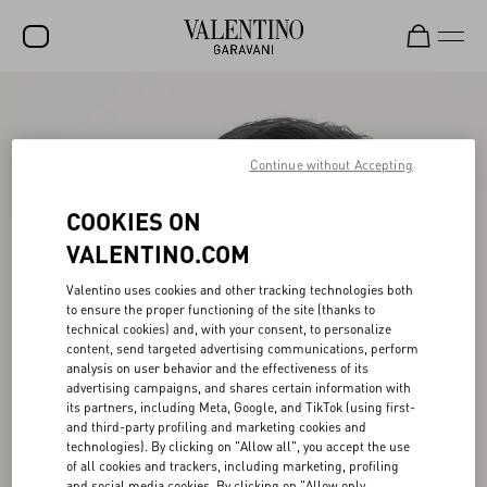
SALE
NEW ARRIVALS
Continue without Accepting
ROCKSTUD
COOKIES ON
WOMEN
VALENTINO.COM
MEN
Valentino uses cookies and other tracking technologies both
to ensure the proper functioning of the site (thanks to
BAGS
technical cookies) and, with your consent, to personalize
content, send targeted advertising communications, perform
GIFTS
analysis on user behavior and the effectiveness of its
advertising campaigns, and shares certain information with
V-UNIVERSE
its partners, including Meta, Google, and TikTok (using first-
and third-party profiling and marketing cookies and
technologies). By clicking on "Allow all", you accept the use
of all cookies and trackers, including marketing, profiling
and social media cookies. By clicking on "Allow only