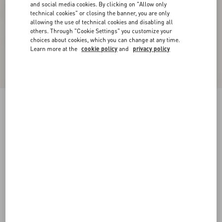
and social media cookies. By clicking on "Allow only
technical cookies" or closing the banner, you are only
allowing the use of technical cookies and disabling all
others. Through "Cookie Settings" you customize your
choices about cookies, which you can change at any time.
Learn more at the
cookie policy
and
privacy policy
Fawcette Platform Ankle Boot In Calfskin
90Mm
black
35
35.5
36
36.5
37
37.5
38
38.5
Size:
Add To Bag
Add To Bag
39
39.5
40
40.5
41
41.5
42
Size guide
Complimentary shipping & returns