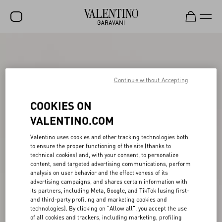
SALE
NEW ARRIVALS
Continue without Accepting
ROCKSTUD
COOKIES ON
WOMEN
VALENTINO.COM
MEN
Valentino uses cookies and other tracking technologies both
BAGS
to ensure the proper functioning of the site (thanks to
technical cookies) and, with your consent, to personalize
GIFTS
content, send targeted advertising communications, perform
analysis on user behavior and the effectiveness of its
V-UNIVERSE
advertising campaigns, and shares certain information with
its partners, including Meta, Google, and TikTok (using first-
and third-party profiling and marketing cookies and
technologies). By clicking on "Allow all", you accept the use
of all cookies and trackers, including marketing, profiling