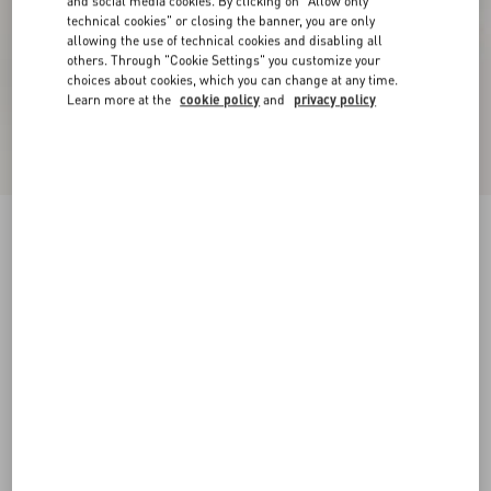
and social media cookies. By clicking on "Allow only
technical cookies" or closing the banner, you are only
allowing the use of technical cookies and disabling all
others. Through "Cookie Settings" you customize your
choices about cookies, which you can change at any time.
Learn more at the
cookie policy
and
privacy policy
Drip Rose Kidskin Sandal With Crystals 105Mm
red
35
35.5
36
36.5
37
37.5
38
38.5
Size:
Add To Bag
Add To Bag
39
39.5
40
40.5
41
41.5
42
Size guide
Complimentary shipping & returns
Find in boutique