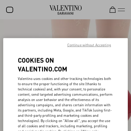
SALE
NEW ARRIVALS
Continue without Accepting
ROCKSTUD
COOKIES ON
WOMEN
VALENTINO.COM
MEN
Valentino uses cookies and other tracking technologies both
to ensure the proper functioning of the site (thanks to
BAGS
technical cookies) and, with your consent, to personalize
content, send targeted advertising communications, perform
GIFTS
analysis on user behavior and the effectiveness of its
advertising campaigns, and shares certain information with
V-UNIVERSE
its partners, including Meta, Google, and TikTok (using first-
and third-party profiling and marketing cookies and
technologies). By clicking on "Allow all", you accept the use
of all cookies and trackers, including marketing, profiling