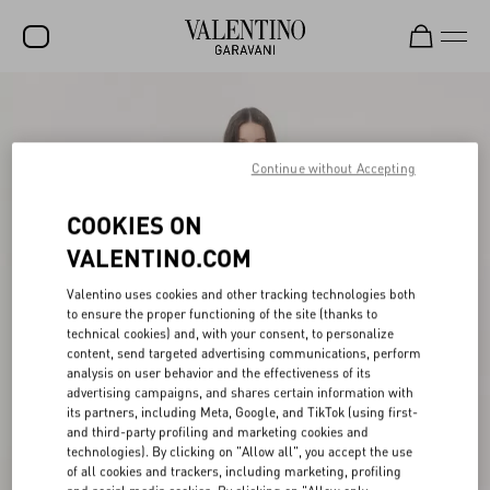
SALE
NEW ARRIVALS
Continue without Accepting
ROCKSTUD
COOKIES ON
WOMEN
VALENTINO.COM
MEN
Valentino uses cookies and other tracking technologies both
to ensure the proper functioning of the site (thanks to
BAGS
technical cookies) and, with your consent, to personalize
content, send targeted advertising communications, perform
GIFTS
analysis on user behavior and the effectiveness of its
advertising campaigns, and shares certain information with
V-UNIVERSE
its partners, including Meta, Google, and TikTok (using first-
and third-party profiling and marketing cookies and
technologies). By clicking on "Allow all", you accept the use
of all cookies and trackers, including marketing, profiling