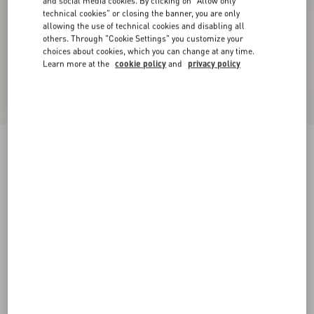
and social media cookies. By clicking on "Allow only
technical cookies" or closing the banner, you are only
allowing the use of technical cookies and disabling all
others. Through "Cookie Settings" you customize your
choices about cookies, which you can change at any time.
Learn more at the
cookie policy
and
privacy policy
Denim Shorts
pink
24
25
26
27
28
29
30
31
Size:
Add To Bag
Add To Bag
32
33
34
36
Size guide
Complimentary shipping & returns
Find in boutique