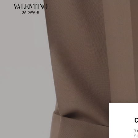
Va
fu