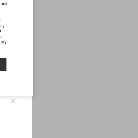
r and
d
ll
ing
f
our
licy