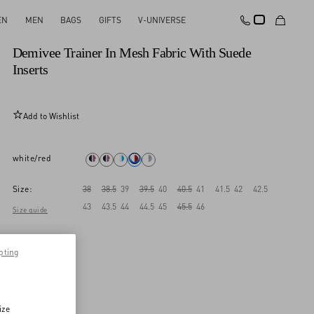
EN
MEN
BAGS
GIFTS
V-UNIVERSE
New Arrival
Demivee Trainer In Mesh Fabric With Suede
Inserts
Add to Wishlist
white/red
Size:
38
38.5
39
39.5
40
40.5
41
41.5
42
42.5
43
43.5
44
44.5
45
45.5
46
Size guide
pting
ize