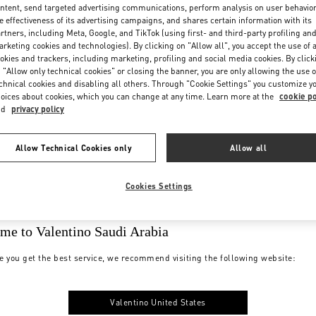
ntent, send targeted advertising communications, perform analysis on user behavio
e effectiveness of its advertising campaigns, and shares certain information with its
rtners, including Meta, Google, and TikTok (using first- and third-party profiling an
rketing cookies and technologies). By clicking on "Allow all", you accept the use of a
okies and trackers, including marketing, profiling and social media cookies. By click
 "Allow only technical cookies" or closing the banner, you are only allowing the use o
chnical cookies and disabling all others. Through "Cookie Settings" you customize y
oices about cookies, which you can change at any time. Learn more at the
cookie po
nd
privacy policy
Allow Technical Cookies only
Allow all
Cookies Settings
me to Valentino Saudi Arabia
e you get the best service, we recommend visiting the following website:
Valentino United States