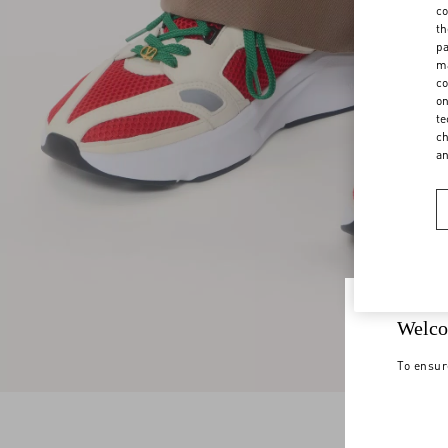
co
th
pa
ma
co
on
te
ch
a
Welco
To ensur