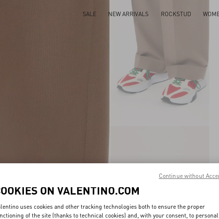
SALE
NEW ARRIVALS
ROCKSTUD
WOM
Continue without Acce
COOKIES ON VALENTINO.COM
lentino uses cookies and other tracking technologies both to ensure the proper
nctioning of the site (thanks to technical cookies) and, with your consent, to personal