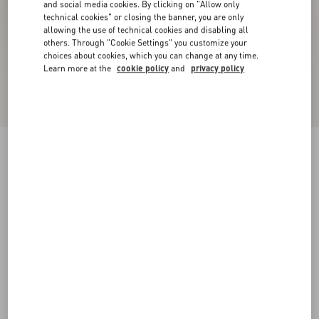
and social media cookies. By clicking on "Allow only
technical cookies" or closing the banner, you are only
allowing the use of technical cookies and disabling all
others. Through "Cookie Settings" you customize your
choices about cookies, which you can change at any time.
Learn more at the
cookie policy
and
privacy policy
New Arrival
Demivee Trainer In Mesh Fabric With Suede
Inserts
black/gray
38
38.5
39
39.5
40
40.5
41
41.5
Size:
42
42.5
43
43.5
44
44.5
45
45.5
Size guide
Add To Bag
Add To Bag
46