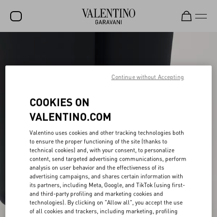
SALE
NEW ARRIVALS
Continue without Accepting
ROCKSTUD
COOKIES ON
WOMEN
VALENTINO.COM
MEN
Valentino uses cookies and other tracking technologies both
BAGS
to ensure the proper functioning of the site (thanks to
technical cookies) and, with your consent, to personalize
GIFTS
content, send targeted advertising communications, perform
analysis on user behavior and the effectiveness of its
V-UNIVERSE
advertising campaigns, and shares certain information with
its partners, including Meta, Google, and TikTok (using first-
and third-party profiling and marketing cookies and
technologies). By clicking on "Allow all", you accept the use
of all cookies and trackers, including marketing, profiling