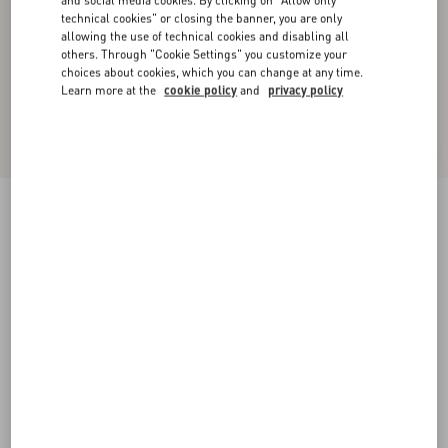
and social media cookies. By clicking on "Allow only
technical cookies" or closing the banner, you are only
allowing the use of technical cookies and disabling all
others. Through "Cookie Settings" you customize your
choices about cookies, which you can change at any time.
Learn more at the
cookie policy
and
privacy policy
Crepponne Chiffon Dress
swirl pink/gold
36
38
40
42
44
46
48
50
Size:
Add To Bag
Add To Bag
Size guide
Complimentary shipping & returns
Find in boutique