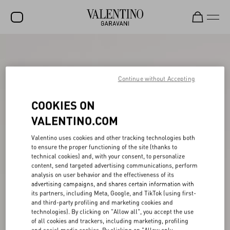
SALE
NEW ARRIVALS
Continue without Accepting
ROCKSTUD
COOKIES ON
WOMEN
VALENTINO.COM
MEN
Valentino uses cookies and other tracking technologies both
to ensure the proper functioning of the site (thanks to
BAGS
technical cookies) and, with your consent, to personalize
content, send targeted advertising communications, perform
GIFTS
analysis on user behavior and the effectiveness of its
advertising campaigns, and shares certain information with
V-UNIVERSE
its partners, including Meta, Google, and TikTok (using first-
and third-party profiling and marketing cookies and
technologies). By clicking on "Allow all", you accept the use
of all cookies and trackers, including marketing, profiling