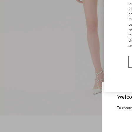
co
th
pa
ma
co
on
te
ch
a
Welco
To ensur