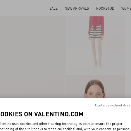
SALE
NEW ARRIVALS
ROCKSTUD
WOM
Continue without Acce
COOKIES ON VALENTINO.COM
lentino uses cookies and other tracking technologies both to ensure the proper
nctioning of the site (thanks to technical cookies) and, with your consent, to personal