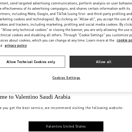
ntent, send targeted advertising communications, perform analysis on user behavio
e effectiveness of its advertising campaigns, and shares certain information with its
rtners, including Meta, Google, and TikTok (using first- and third-party profiling an
rketing cookies and technologies). By clicking on "Allow all", you accept the use of a
okies and trackers, including marketing, profiling and social media cookies. By click
 "Allow only technical cookies" or closing the banner, you are only allowing the use o
chnical cookies and disabling all others. Through "Cookie Settings" you customize y
oices about cookies, which you can change at any time. Learn more at the
cookie po
nd
privacy policy
Allow Technical Cookies only
Allow all
Cookies Settings
me to Valentino Saudi Arabia
e you get the best service, we recommend visiting the following website:
Valentino United States