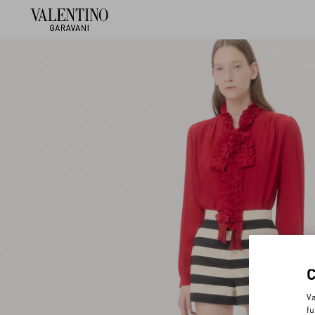
Va
fu