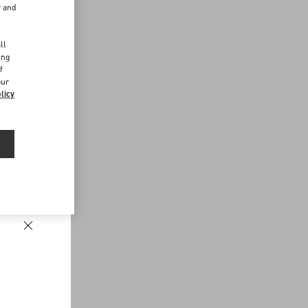
r and
d
ll
ing
f
our
licy