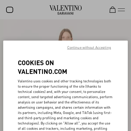
SALE
NEW ARRIVALS
Continue without Accepting
ROCKSTUD
COOKIES ON
WOMEN
VALENTINO.COM
MEN
Valentino uses cookies and other tracking technologies both
BAGS
to ensure the proper functioning of the site (thanks to
technical cookies) and, with your consent, to personalize
GIFTS
content, send targeted advertising communications, perform
analysis on user behavior and the effectiveness of its
V-UNIVERSE
advertising campaigns, and shares certain information with
its partners, including Meta, Google, and TikTok (using first-
and third-party profiling and marketing cookies and
technologies). By clicking on "Allow all", you accept the use
of all cookies and trackers, including marketing, profiling