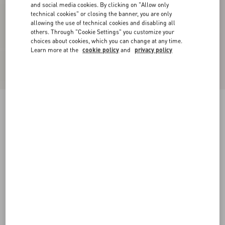
and social media cookies. By clicking on "Allow only
technical cookies" or closing the banner, you are only
allowing the use of technical cookies and disabling all
others. Through "Cookie Settings" you customize your
choices about cookies, which you can change at any time.
Learn more at the
cookie policy
and
privacy policy
New Arrival
Crepe Couture Trousers
vanilla
36
38
40
42
44
46
48
50
Size:
Add To Bag
Add To Bag
Size guide
Complimentary shipping & returns