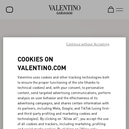
SALE
NEW ARRIVALS
Continue without Accepting
ROCKSTUD
COOKIES ON
WOMEN
VALENTINO.COM
MEN
Valentino uses cookies and other tracking technologies both
to ensure the proper functioning of the site (thanks to
BAGS
technical cookies) and, with your consent, to personalize
content, send targeted advertising communications, perform
GIFTS
analysis on user behavior and the effectiveness of its
advertising campaigns, and shares certain information with
V-UNIVERSE
its partners, including Meta, Google, and TikTok (using first-
and third-party profiling and marketing cookies and
technologies). By clicking on "Allow all", you accept the use
of all cookies and trackers, including marketing, profiling