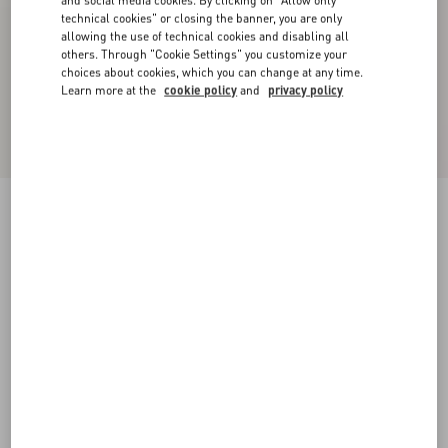
and social media cookies. By clicking on "Allow only
technical cookies" or closing the banner, you are only
allowing the use of technical cookies and disabling all
others. Through "Cookie Settings" you customize your
choices about cookies, which you can change at any time.
Learn more at the
cookie policy
and
privacy policy
Crepe Couture Trousers
ivory/red
36
38
40
42
44
46
48
50
Size:
Add To Bag
Add To Bag
Size guide
Complimentary shipping & returns
Find in boutique