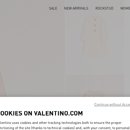
SALE
NEW ARRIVALS
ROCKSTUD
WOM
Continue without Acce
COOKIES ON VALENTINO.COM
lentino uses cookies and other tracking technologies both to ensure the proper
nctioning of the site (thanks to technical cookies) and, with your consent, to personal