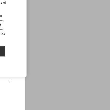
r and
d
ll
ing
f
our
licy