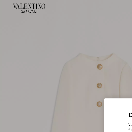
Va
fu