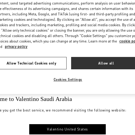
ntent, send targeted advertising communications, perform analysis on user behavio
e effectiveness of its advertising campaigns, and shares certain information with its
rtners, including Meta, Google, and TikTok (using first- and third-party profiling an
rketing cookies and technologies). By clicking on "Allow all", you accept the use of a
okies and trackers, including marketing, profiling and social media cookies. By click
 "Allow only technical cookies" or closing the banner, you are only allowing the use o
chnical cookies and disabling all others. Through "Cookie Settings" you customize y
oices about cookies, which you can change at any time. Learn more at the
cookie po
nd
privacy policy
Allow Technical Cookies only
Allow all
Cookies Settings
me to Valentino Saudi Arabia
e you get the best service, we recommend visiting the following website:
Valentino United States