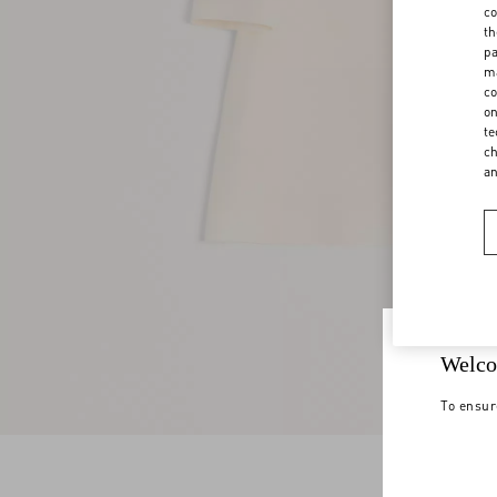
co
th
pa
ma
co
on
te
ch
a
Welco
To ensur