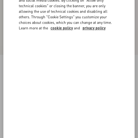
and social media cookies. By clicking on "Allow only
technical cookies" or closing the banner, you are only
allowing the use of technical cookies and disabling all
others. Through "Cookie Settings" you customize your
choices about cookies, which you can change at any time.
Learn more at the
cookie policy
and
privacy policy
Coeur Hyperbole Bracelet In Metal, Resin And
Swarovski® Crystals
palladium/azure
Add To Bag
Add To Bag
S
M
Size:
Complimentary shipping & returns
Find in boutique