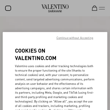
SALE
NEW ARRIVALS
Continue without Accepting
ROCKSTUD
COOKIES ON
WOMEN
VALENTINO.COM
MEN
Valentino uses cookies and other tracking technologies both
to ensure the proper functioning of the site (thanks to
BAGS
technical cookies) and, with your consent, to personalize
content, send targeted advertising communications, perform
GIFTS
analysis on user behavior and the effectiveness of its
advertising campaigns, and shares certain information with
V-UNIVERSE
its partners, including Meta, Google, and TikTok (using first-
and third-party profiling and marketing cookies and
technologies). By clicking on "Allow all", you accept the use
of all cookies and trackers, including marketing, profiling