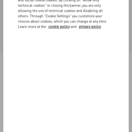
and social media cookies. By clicking on "Allow only
technical cookies" or closing the banner, you are only
allowing the use of technical cookies and disabling all
others. Through "Cookie Settings" you customize your
choices about cookies, which you can change at any time.
Learn more at the
cookie policy
and
privacy policy
Classic Stripe Popeline Shirt
iris liliac
36
38
40
42
44
46
48
50
Size:
Add To Bag
Add To Bag
Size guide
Complimentary shipping & returns
Find in boutique