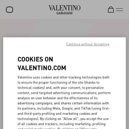
SALE
NEW ARRIVALS
Continue without Accepting
ROCKSTUD
COOKIES ON
WOMEN
VALENTINO.COM
MEN
Valentino uses cookies and other tracking technologies both
to ensure the proper functioning of the site (thanks to
BAGS
technical cookies) and, with your consent, to personalize
content, send targeted advertising communications, perform
GIFTS
analysis on user behavior and the effectiveness of its
advertising campaigns, and shares certain information with
V-UNIVERSE
its partners, including Meta, Google, and TikTok (using first-
and third-party profiling and marketing cookies and
technologies). By clicking on "Allow all", you accept the use
of all cookies and trackers, including marketing, profiling