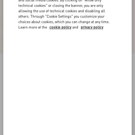
and social media cookies. By clicking on "Allow only
technical cookies" or closing the banner, you are only
allowing the use of technical cookies and disabling all
others. Through "Cookie Settings" you customize your
choices about cookies, which you can change at any time.
Learn more at the
cookie policy
and
privacy policy
Chiffon Top In Plusdepois Print
black/birch
36
38
40
42
44
46
48
50
Size:
Add To Bag
Add To Bag
Size guide
Complimentary shipping & returns
Find in boutique