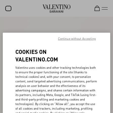
SALE
NEW ARRIVALS
Continue without Accepting
ROCKSTUD
COOKIES ON
WOMEN
VALENTINO.COM
MEN
Valentino uses cookies and other tracking technologies both
to ensure the proper functioning of the site (thanks to
BAGS
technical cookies) and, with your consent, to personalize
content, send targeted advertising communications, perform
GIFTS
analysis on user behavior and the effectiveness of its
advertising campaigns, and shares certain information with
V-UNIVERSE
its partners, including Meta, Google, and TikTok (using first-
and third-party profiling and marketing cookies and
technologies). By clicking on "Allow all", you accept the use
of all cookies and trackers, including marketing, profiling