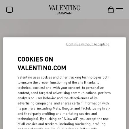
SALE
NEW ARRIVALS
Continue without Accepting
ROCKSTUD
COOKIES ON
WOMEN
VALENTINO.COM
MEN
Valentino uses cookies and other tracking technologies both
to ensure the proper functioning of the site (thanks to
BAGS
technical cookies) and, with your consent, to personalize
content, send targeted advertising communications, perform
GIFTS
analysis on user behavior and the effectiveness of its
advertising campaigns, and shares certain information with
V-UNIVERSE
its partners, including Meta, Google, and TikTok (using first-
and third-party profiling and marketing cookies and
technologies). By clicking on "Allow all", you accept the use
of all cookies and trackers, including marketing, profiling