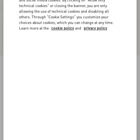
and social media cookies. By clicking on "Allow only
technical cookies" or closing the banner, you are only
allowing the use of technical cookies and disabling all
others. Through "Cookie Settings" you customize your
choices about cookies, which you can change at any time.
Learn more at the
cookie policy
and
privacy policy
Chiffon Blouse
ivory
36
38
40
42
44
46
48
50
Size:
Add To Bag
Add To Bag
Size guide
Complimentary shipping & returns
Find in boutique