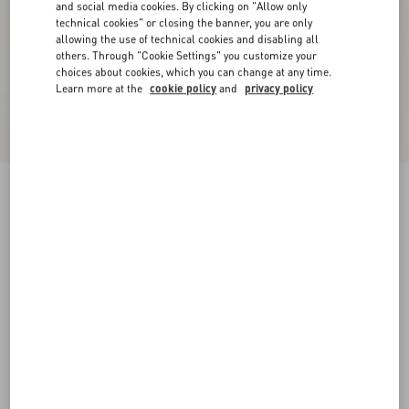
and social media cookies. By clicking on "Allow only
technical cookies" or closing the banner, you are only
allowing the use of technical cookies and disabling all
others. Through "Cookie Settings" you customize your
choices about cookies, which you can change at any time.
Learn more at the
cookie policy
and
privacy policy
Cady Couture Short Dress
paris
36
38
40
42
44
46
48
50
Size:
Add To Bag
Add To Bag
Size guide
Complimentary shipping & returns
Find in boutique