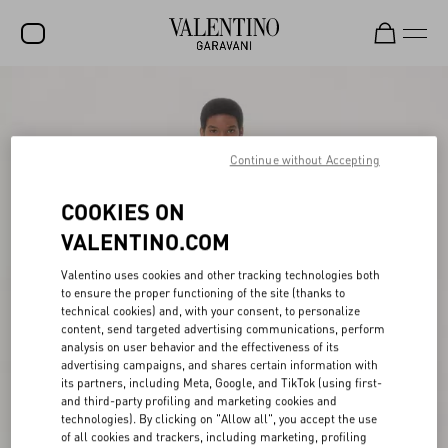
SALE
NEW ARRIVALS
Continue without Accepting
ROCKSTUD
COOKIES ON
WOMEN
VALENTINO.COM
MEN
Valentino uses cookies and other tracking technologies both
BAGS
to ensure the proper functioning of the site (thanks to
technical cookies) and, with your consent, to personalize
GIFTS
content, send targeted advertising communications, perform
analysis on user behavior and the effectiveness of its
V-UNIVERSE
advertising campaigns, and shares certain information with
its partners, including Meta, Google, and TikTok (using first-
and third-party profiling and marketing cookies and
technologies). By clicking on "Allow all", you accept the use
of all cookies and trackers, including marketing, profiling