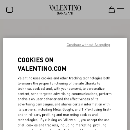
SALE
NEW ARRIVALS
Continue without Accepting
ROCKSTUD
COOKIES ON
WOMEN
VALENTINO.COM
MEN
Valentino uses cookies and other tracking technologies both
to ensure the proper functioning of the site (thanks to
BAGS
technical cookies) and, with your consent, to personalize
content, send targeted advertising communications, perform
GIFTS
analysis on user behavior and the effectiveness of its
advertising campaigns, and shares certain information with
V-UNIVERSE
its partners, including Meta, Google, and TikTok (using first-
and third-party profiling and marketing cookies and
technologies). By clicking on "Allow all", you accept the use
of all cookies and trackers, including marketing, profiling