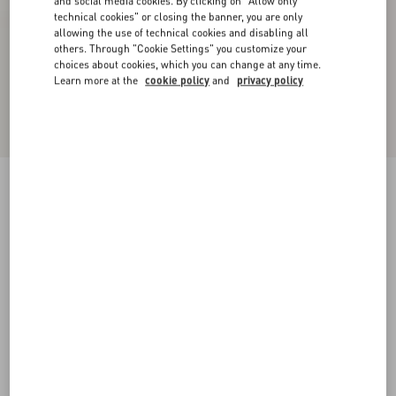
and social media cookies. By clicking on "Allow only
technical cookies" or closing the banner, you are only
allowing the use of technical cookies and disabling all
others. Through "Cookie Settings" you customize your
choices about cookies, which you can change at any time.
Learn more at the
cookie policy
and
privacy policy
Bowow Kidskin Sandal 95Mm
ivory
35
35.5
36
36.5
37
37.5
38
38.5
Size:
Add To Bag
Add To Bag
39
39.5
40
40.5
41
41.5
42
Size guide
Complimentary shipping & returns
Find in boutique