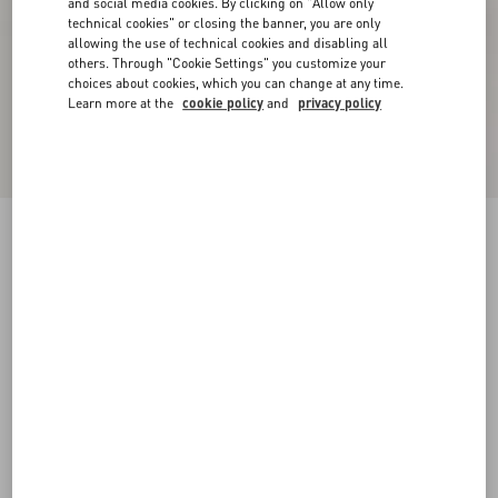
and social media cookies. By clicking on "Allow only
technical cookies" or closing the banner, you are only
allowing the use of technical cookies and disabling all
others. Through "Cookie Settings" you customize your
choices about cookies, which you can change at any time.
Learn more at the
cookie policy
and
privacy policy
Bepointy Slingback Pump In Patent Leather And
Kidskin 80Mm
black/ivory
35
35.5
36
36.5
37
37.5
38
38.5
Size:
Add To Bag
Add To Bag
39
39.5
40
40.5
41
41.5
42
Size guide
Complimentary shipping & returns