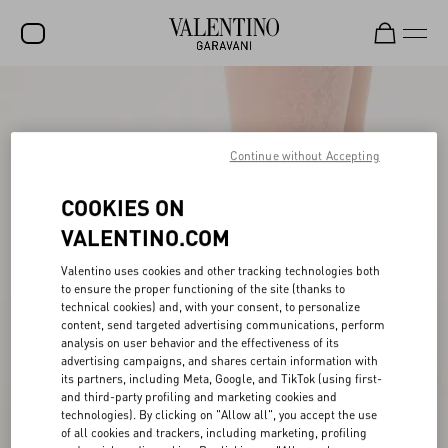
SALE
NEW ARRIVALS
Continue without Accepting
ROCKSTUD
COOKIES ON
WOMEN
VALENTINO.COM
MEN
Valentino uses cookies and other tracking technologies both
to ensure the proper functioning of the site (thanks to
BAGS
technical cookies) and, with your consent, to personalize
content, send targeted advertising communications, perform
GIFTS
analysis on user behavior and the effectiveness of its
advertising campaigns, and shares certain information with
V-UNIVERSE
its partners, including Meta, Google, and TikTok (using first-
and third-party profiling and marketing cookies and
technologies). By clicking on "Allow all", you accept the use
of all cookies and trackers, including marketing, profiling