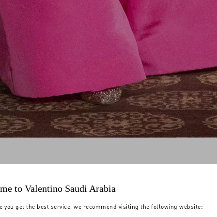
me to Valentino Saudi Arabia
e you get the best service, we recommend visiting the following website: