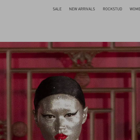
SALE
NEW ARRIVALS
ROCKSTUD
WOM