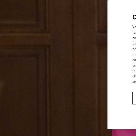
Va
fu
co
th
pa
ma
co
on
te
ch
a