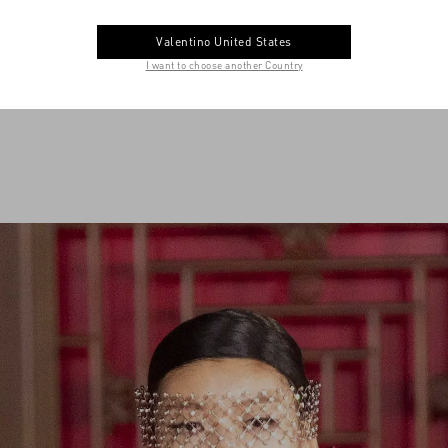
Valentino United States
I want to choose another Country