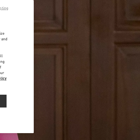
pting
ize
r and
d
ll
ing
f
our
licy