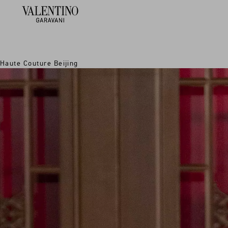
Haute Couture Beijing