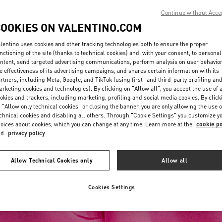
Continue without Acce
COOKIES ON VALENTINO.COM
lentino uses cookies and other tracking technologies both to ensure the proper
nctioning of the site (thanks to technical cookies) and, with your consent, to personal
ntent, send targeted advertising communications, perform analysis on user behavio
e effectiveness of its advertising campaigns, and shares certain information with its
rtners, including Meta, Google, and TikTok (using first- and third-party profiling an
rketing cookies and technologies). By clicking on "Allow all", you accept the use of a
okies and trackers, including marketing, profiling and social media cookies. By click
 "Allow only technical cookies" or closing the banner, you are only allowing the use o
chnical cookies and disabling all others. Through "Cookie Settings" you customize y
oices about cookies, which you can change at any time. Learn more at the
cookie po
nd
privacy policy
Allow Technical Cookies only
Allow all
Cookies Settings