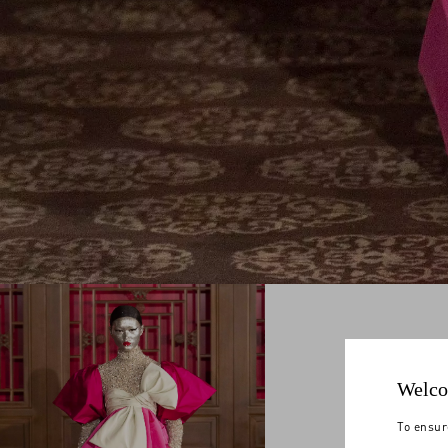
Welco
To ensur