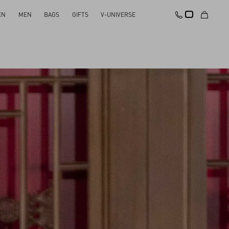
EN
MEN
BAGS
GIFTS
V-UNIVERSE