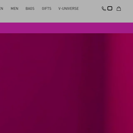
EN
MEN
BAGS
GIFTS
V-UNIVERSE