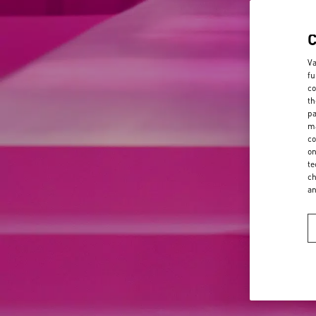
Va
fu
co
th
pa
ma
co
on
te
ch
a