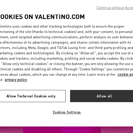
Continue without Acce
COOKIES ON VALENTINO.COM
lentino uses cookies and other tracking technologies both to ensure the proper
nctioning of the site (thanks to technical cookies) and, with your consent, to personal
ntent, send targeted advertising communications, perform analysis on user behavio
e effectiveness of its advertising campaigns, and shares certain information with its
rtners, including Meta, Google, and TikTok (using first- and third-party profiling an
rketing cookies and technologies). By clicking on "Allow all", you accept the use of a
okies and trackers, including marketing, profiling and social media cookies. By click
 "Allow only technical cookies" or closing the banner, you are only allowing the use o
chnical cookies and disabling all others. Through "Cookie Settings" you customize y
oices about cookies, which you can change at any time. Learn more at the
cookie po
nd
privacy policy
Allow Technical Cookies only
Allow all
Cookies Settings