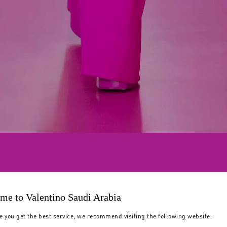
me to Valentino Saudi Arabia
e you get the best service, we recommend visiting the following website: