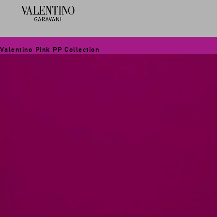
Valentino Pink PP Collection