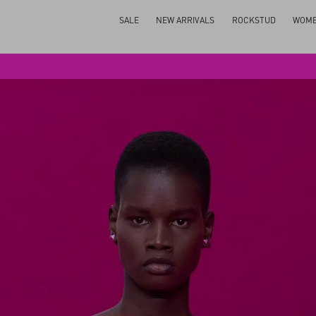
SALE
NEW ARRIVALS
ROCKSTUD
WOM