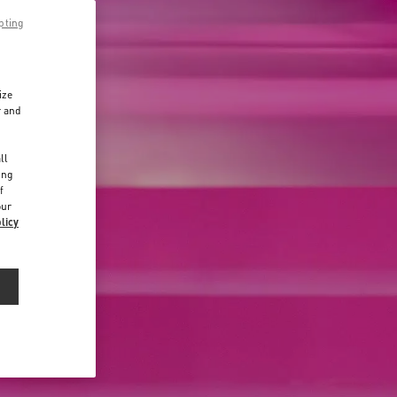
pting
ize
r and
d
ll
ing
f
our
licy