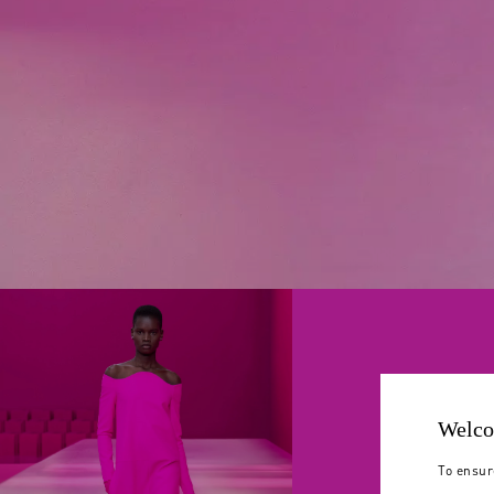
Welco
To ensur