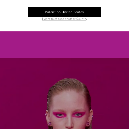
Valentino United States
I want to choose another Country