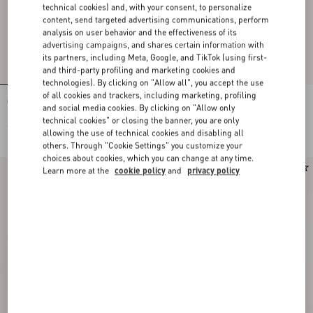
technical cookies) and, with your consent, to personalize
content, send targeted advertising communications, perform
analysis on user behavior and the effectiveness of its
advertising campaigns, and shares certain information with
its partners, including Meta, Google, and TikTok (using first-
and third-party profiling and marketing cookies and
technologies). By clicking on "Allow all", you accept the use
of all cookies and trackers, including marketing, profiling
Cotton Jersey Top
Cotton Jersey Top
and social media cookies. By clicking on "Allow only
technical cookies" or closing the banner, you are only
€ 590,00
€ 590,00
allowing the use of technical cookies and disabling all
others. Through "Cookie Settings" you customize your
choices about cookies, which you can change at any time.
New Arrival
New Arrival
Learn more at the
cookie policy
and
privacy policy