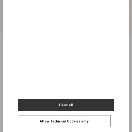
Printed Cotton T-Shirt
JERSEY SWEATSHIRT
€ 590,00
€ 1.500,00
€ 295,00
(50%)
€ 750,00
(50%)
Allow all
Allow Technical Cookies only