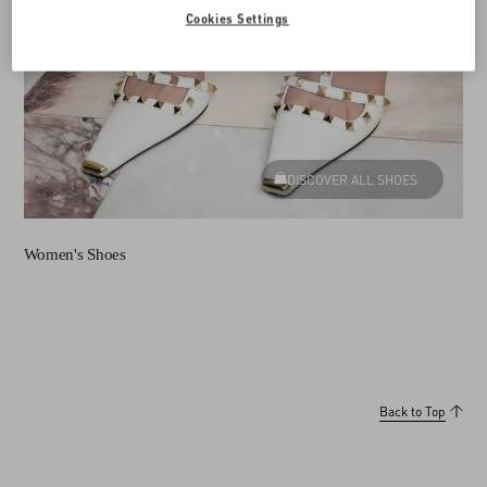
Cookies Settings
DISCOVER ALL SHOES
Women's Shoes
Back to Top