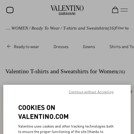
vani
/
WOMEN
/
Ready To Wear
/
T-shirts and Sweatshirts
(16)
Filter by
SALE
NEW ARRIVALS
Ready to wear
Dresses
Gowns
Shirts and T
ROCKSTUD
WOMEN
Valentino T-shirts and Sweatshirts for Women
(16)
MEN
BAGS
Continue without Accepting
New Arrival
New Arrival
GIFTS
COOKIES ON
V-UNIVERSE
VALENTINO.COM
Valentino uses cookies and other tracking technologies both
to ensure the proper functioning of the site (thanks to