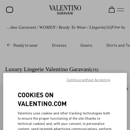
Valentino Garavani
/
WOMEN
/
Ready To Wear
/
Lingerie
(16)
Filter by
SALE
NEW ARRIVALS
Ready to wear
Dresses
Gowns
Shirts and T
ROCKSTUD
WOMEN
Luxury Lingerie Valentino Garavani
(16)
MEN
Continue without Accepting
BAGS
New Arrival
New Arrival
COOKIES ON
GIFTS
VALENTINO.COM
V-UNIVERSE
Valentino uses cookies and other tracking technologies both
to ensure the proper functioning of the site (thanks to
technical cookies) and, with your consent, to personalize
content, send targeted advertising communications, perform