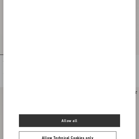
Tulle Midi Skirt
Stretch Lace Midi Skirt
€ 1.200,00
€ 1.900,00
New Arrival
Allow all
Allow Technical Cookies only