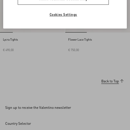
Cookies Settings
Lycra Tights
Flower Lace Tights
€ 490,00
€ 750,00
Back to Top
Sign up to receive the Valentino newsletter
Country Selector