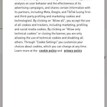
analysis on user behavior and the effectiveness of its
advertising campaigns, and shares certain information with
its partners, including Meta, Google, and TikTok (using first-
and third-party profiling and marketing cookies and
technologies). By clicking on "Allow all", you accept the use
of all cookies and trackers, including marketing, profiling
and social media cookies. By clicking on "Allow only
technical cookies" or closing the banner, you are only
Lace Bra
Lace Culottes
allowing the use of technical cookies and disabling all
others. Through "Cookie Settings" you customize your
€ 490,00
€ 490,00
choices about cookies, which you can change at any time.
Learn more at the
cookie policy
and
privacy policy
New Arrival
New Arrival