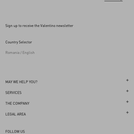
Sign up to receive the Valentino newsletter
Country Selector
Romania / English
MAY WE HELP YOU?
Follow Your Order
SERVICES
Follow Your Return
Customer Care
THE COMPANY
Book an Appointment in a Boutique
Returns and Exchanges
Maison
LEGAL AREA
Online Styling Session
Shipping
Sustainability
Terms and Conditions of Use
Store Locator
FOLLOW US
Payments
Careers
Terms and Conditions of Sale