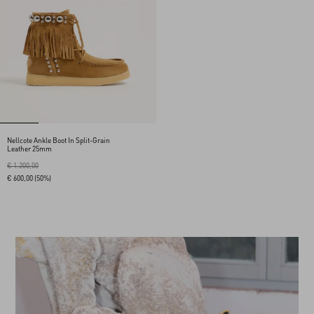
Nellcote Ankle Boot In Split-Grain
Leather 25mm
€ 1.200,00
€ 600,00
(50%)