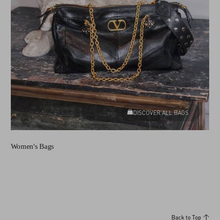
DISCOVER ALL BAGS
Women's Bags
Back to Top