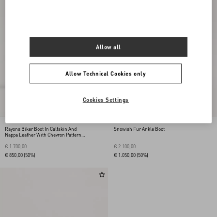
Allow all
Allow Technical Cookies only
Cookies Settings
Rayons Biker Boot In Calfskin And
Snowish Fur Ankle Boot
Nappa Leather With Chevron Pattern
40Mm
€ 1.700,00
€ 2.100,00
€ 850,00
(50%)
€ 1.050,00
(50%)