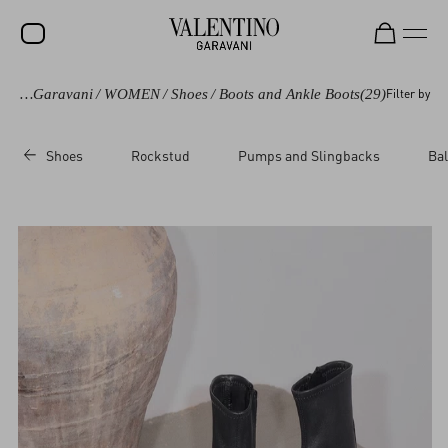
Valentino Garavani
/
WOMEN
/
Shoes
/
Boots and Ankle Boots
(29)
Filter by
SALE
NEW ARRIVALS
Shoes
Rockstud
Pumps and Slingbacks
Bal
ROCKSTUD
WOMEN
MEN
BAGS
GIFTS
V-UNIVERSE