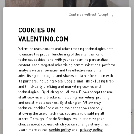
Continue without Accepting
COOKIES ON
VALENTINO.COM
Valentino uses cookies and other tracking technologies both
to ensure the proper functioning of the site (thanks to
technical cookies) and, with your consent, to personalize
content, send targeted advertising communications, perform
analysis on user behavior and the effectiveness of its
advertising campaigns, and shares certain information with
its partners, including Meta, Google, and TikTok (using first-
and third-party profiling and marketing cookies and
technologies). By clicking on "Allow all", you accept the use
Valentino Garavani Boots for Women
(29)
of all cookies and trackers, including marketing, profiling
and social media cookies. By clicking on "Allow only
technical cookies" or closing the banner, you are only
allowing the use of technical cookies and disabling all
New Arrival
others. Through "Cookie Settings" you customize your
choices about cookies, which you can change at any time.
Learn more at the
cookie policy
and
privacy policy