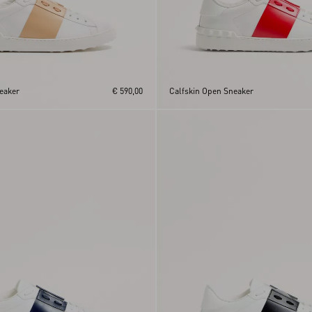
eaker
€ 590,00
Calfskin Open Sneaker