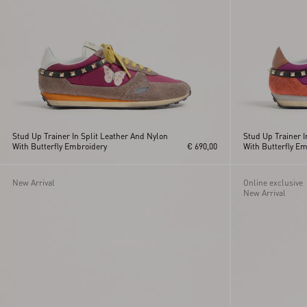
Stud Up Trainer In Split Leather And Nylon
Stud Up Trainer I
With Butterfly Embroidery
€ 690,00
With Butterfly E
New Arrival
Online exclusive
New Arrival