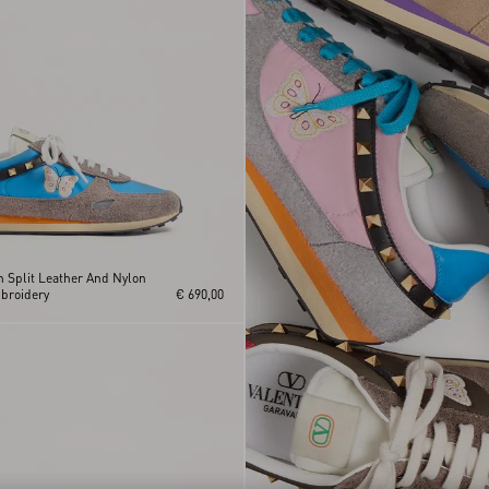
n Split Leather And Nylon
mbroidery
€ 690,00