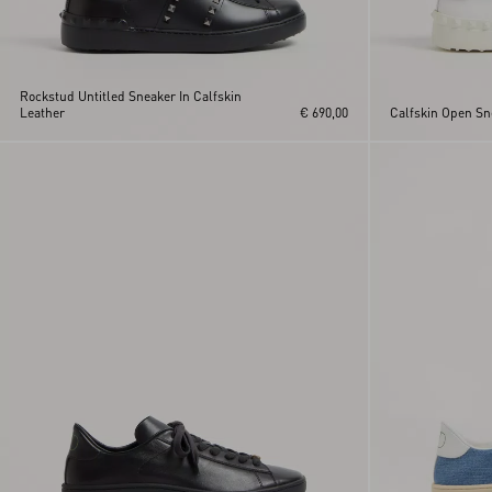
Rockstud Untitled Sneaker In Calfskin
Leather
€ 690,00
Calfskin Open Sn