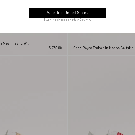
Valentino United States
I want to choose another Country
In Mesh Fabric With
€ 750,00
Open Royco Trainer In Nappa Calfskin