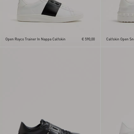
Open Royco Trainer In Nappa Calfskin
€ 590,00
Calfskin Open Sn