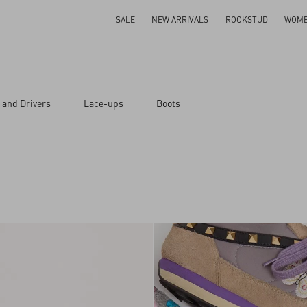
SALE
NEW ARRIVALS
ROCKSTUD
WOM
 and Drivers
Lace-ups
Boots
ar