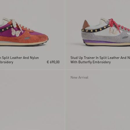
n Split Leather And Nylon
Stud Up Trainer In Split Leather And 
mbroidery
€ 690,00
With Butterfly Embroidery
New Arrival