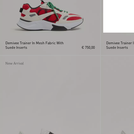
Demivee Trainer In Mesh Fabric With
Demivee Trainer 
Suede Inserts
€ 750,00
Suede Inserts
New Arrival