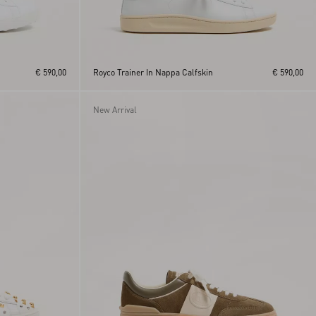
€ 590,00
Royco Trainer In Nappa Calfskin
€ 590,00
New Arrival