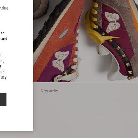
pting
ize
r and
d
ll
ing
f
our
licy
New Arrival