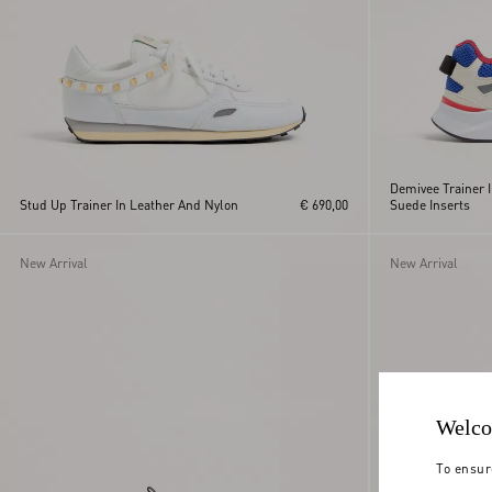
Demivee Trainer 
Stud Up Trainer In Leather And Nylon
€ 690,00
Suede Inserts
New Arrival
New Arrival
Welco
To ensur