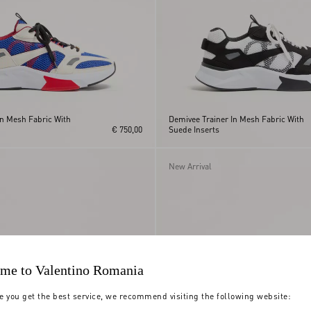
In Mesh Fabric With
Demivee Trainer In Mesh Fabric With
€ 750,00
Suede Inserts
New Arrival
me to Valentino Romania
e you get the best service, we recommend visiting the following website: