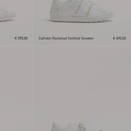
€ 590,00
Calfskin Rockstud Untitled Sneaker
€ 690,00