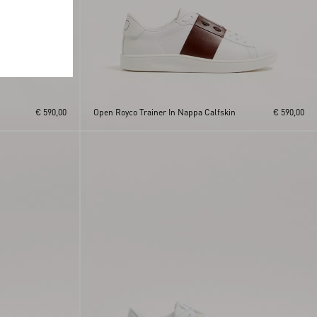
€ 590,00
Open Royco Trainer In Nappa Calfskin
€ 590,00