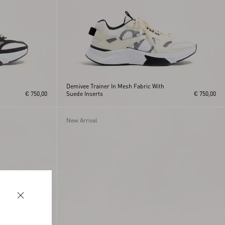
Demivee Trainer In Mesh Fabric With
€ 750,00
Suede Inserts
€ 750,00
New Arrival