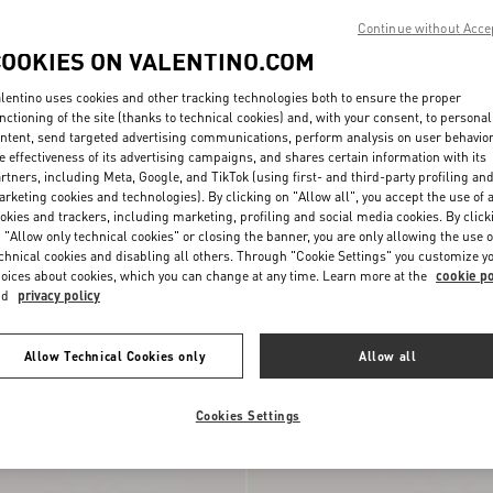
Continue without Acce
COOKIES ON VALENTINO.COM
lentino uses cookies and other tracking technologies both to ensure the proper
nctioning of the site (thanks to technical cookies) and, with your consent, to personal
ntent, send targeted advertising communications, perform analysis on user behavio
e effectiveness of its advertising campaigns, and shares certain information with its
rtners, including Meta, Google, and TikTok (using first- and third-party profiling an
rketing cookies and technologies). By clicking on "Allow all", you accept the use of a
okies and trackers, including marketing, profiling and social media cookies. By click
 "Allow only technical cookies" or closing the banner, you are only allowing the use o
n Split Leather And Nylon
chnical cookies and disabling all others. Through "Cookie Settings" you customize y
mbroidery
€ 690,00
oices about cookies, which you can change at any time. Learn more at the
cookie po
nd
privacy policy
Runway
Allow Technical Cookies only
Allow all
Cookies Settings