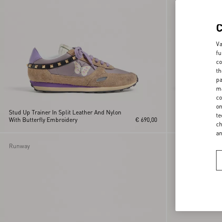
Va
fu
co
th
pa
ma
co
on
Stud Up Trainer In Split Leather And Nylon
Stud Up Trainer I
te
With Butterfly Embroidery
€ 690,00
With Butterfly E
ch
a
Runway
Runway