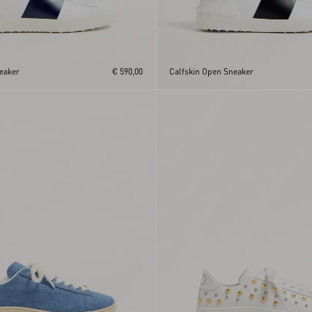
eaker
€ 590,00
Calfskin Open Sneaker