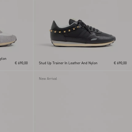
Nylon
€ 690,00
Stud Up Trainer In Leather And Nylon
€ 690,00
New Arrival