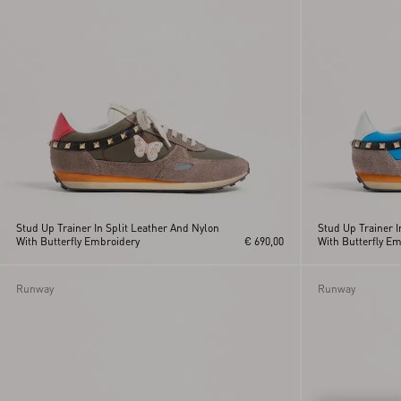
Orange
Valentino
Garavani And
Pink
Vans
VL7N
VLogo Signature
Stud Up Trainer In Split Leather And Nylon
Stud Up Trainer I
With Butterfly Embroidery
€ 690,00
With Butterfly E
Runway
Runway