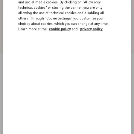
and social media cookies. By clicking on "Allow only
technical cookies" or closing the banner, you are only
allowing the use of technical cookies and disabling all
others. Through "Cookie Settings" you customize your
choices about cookies, which you can change at any time.
Learn more at the
cookie policy
and
privacy policy
Jersey Cotton T-Shirt
new red/birch
XXS
XS
S
M
L
XL
Size:
Add To Bag
Add To Bag
Size guide
Complimentary shipping & returns
Find in boutique