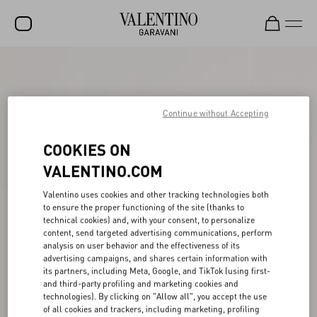
SALE
NEW ARRIVALS
Continue without Accepting
ROCKSTUD
COOKIES ON
WOMEN
VALENTINO.COM
MEN
Valentino uses cookies and other tracking technologies both
BAGS
to ensure the proper functioning of the site (thanks to
technical cookies) and, with your consent, to personalize
GIFTS
content, send targeted advertising communications, perform
analysis on user behavior and the effectiveness of its
V-UNIVERSE
advertising campaigns, and shares certain information with
its partners, including Meta, Google, and TikTok (using first-
and third-party profiling and marketing cookies and
technologies). By clicking on "Allow all", you accept the use
of all cookies and trackers, including marketing, profiling