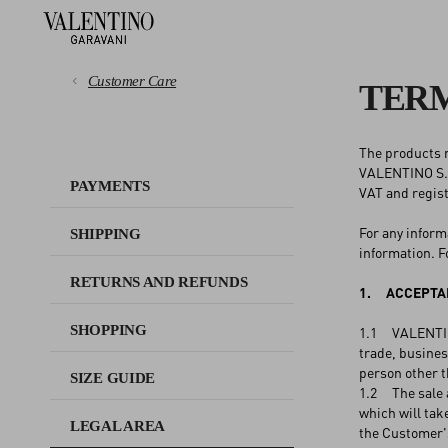
Customer Care
TERM
The products m
PAYMENTS
VALENTINO S.p.
PAYMENTS
VAT and regis
SHIPPING
For any inform
SHIPPING
information. F
RETURNS AND REFUNDS
RETURNS AND REFUNDS
1. ACCEPTAN
SHOPPING
SHOPPING
1.1 VALENTINO 
trade, business
person other 
SIZE GUIDE
SIZE GUIDE
1.2 The sale 
which will ta
LEGAL AREA
the Customer's
LEGAL AREA