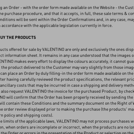
 an Order - with the order form made available on the Website - the Cust
he purchase procedure, and that it accepts, in full, these sale terms & cond
itions will be sent within the Order Confirmations and, in any case, may
n accordance with the applicable legislation currently in force.
UY THE PRODUCTS
ts offered for sale by VALENTINO are only and exclusively the ones displ
ct information sheet. It remains in any case understood that the images of
TINO makes every effort to display the colours accurately, it cannot gua
 the product delivered to the Customer may vary slightly from those ima
an place an Order by duly filling-in the order form made available on the
fter having carefully reviewed the product specifications, the relevant pric
 ancillary costs that may be incurred in case a shipping and delivery met
lso request VALENTINO the invoice for the purchased Product, by checkin
will confirm that the Order has been properly received by sending the 
ill contain these Conditions and the summary document on the Right of Wit
he order review displayed prior to making the purchase (the products' mai
n policy and shipping costs).
 limits of the applicable laws, VALENTINO may not process purchases whe
, when orders are incomplete or incorrect, when the products are no long
the Order or errors in the presentation of the Product or selection on the