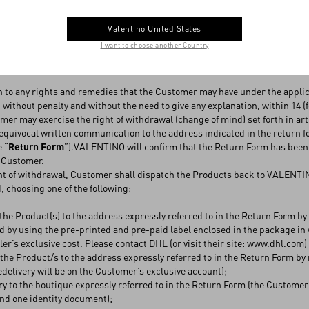
ayment can be made at the boutique, cash on delivery is not applicable
ts collected at the boutique, the same terms and conditions for the retu
Valentino United States
 7 of these Conditions.
I want to choose another Country
(CHANGE OF MIND)
n to any rights and remedies that the Customer may have under the appli
 without penalty and without the need to give any explanation, within 14 (fo
r may exercise the right of withdrawal (change of mind) set forth in art. 6.
quivocal written communication to the address indicated in the return f
e “
Return Form
”).VALENTINO will confirm that the Return Form has been
e Customer.
nt of withdrawal, Customer shall dispatch the Products back to VALENTINO
 choosing one of the following:
the Product(s) to the address expressly referred to in the Return Form 
 by using the pre-printed and pre-paid label enclosed in the package in 
eller’s exclusive cost. Please contact DHL (or visit their site: www.dhl.com
the Product/s to the address expressly referred to in the Return Form by
redelivery will be on the Customer’s exclusive account);
ry to the boutique expressly referred to in the Return Form (the Customer
nd one identity document);