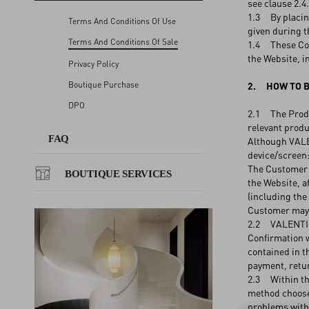
see clause 2.4.
1.3 By placing
Terms And Conditions Of Use
given during t
FAQ
Terms And Conditions Of Sale
1.4 These Cond
the Website, i
Privacy Policy
BOUTIQUE SERVICES
Boutique Purchase
2. HOW TO B
DPO
2.1 The Produc
relevant produ
FAQ
Although VALEN
device/screen:
The Customer c
BOUTIQUE SERVICES
the Website, a
(including the
Customer may a
2.2 VALENTINO 
Confirmation w
contained in t
payment, retur
2.3 Within the
method choosen
problems with 