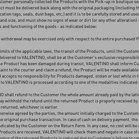
ustomer personally collected the Products with the Pick-up in boutique se
t must be delivered back along with the original packaging (including t
ication tags, seals, dust bags, etc.) and it is to be carefully stored and used
 and size, and must show no signs of wear or dirt (or any other alteration) 
s and functioning of the goods - as indicated below:
f withdrawal may be exercised only with respect to the entire purchased 
limits of the applicable laws, the transit of the Products, until the Cust
elivered to VALENTINO, shall be at the Customer's exclusive responsibility
the Product has been damaged during transit, VALENTINO shall inform Cust
aint to the courier and claim a refund; the Product will be made available
ccepts no responsibility for Products damaged, stolen or lost while in tran
to VALENTINO is processed according to one of the modalities indicated un
shall refund to the Customer the whole amount already paid by the latter,
 withhold the refund until the returned Product is properly received b
 returned, whichever is earlier.
erwise agreed by the parties, the amount initially charged to the Custo
e original purchase transaction. In case of cash on delivery payment, the 
ndicated by the Customer on the Return Form. In any case, no cost will be 
roducts are received, VALENTINO will check them and negate in case of a
 value of the returned Products is reduced due to Customer’s failure to 