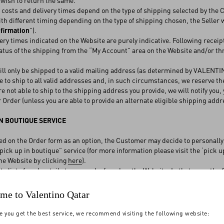
wish to return the same.
osts and delivery times depend on the type of shipping selected by the
th different timing depending on the type of shipping chosen, the Seller 
firmation
”).
ry times indicated on the Website are purely indicative. Following receip
atus of the shipping from the “My Account” area on the Website and/or t
.
l only be shipped to a valid mailing address (as determined by VALENTINO
e to ship to all valid addresses and, in such circumstances, we reserve the
e not able to ship to the shipping address you provide, we will notify you, 
r Order (unless you are able to provide an alternate eligible shipping addr
N BOUTIQUE SERVICE
ed on the Order form as an option, the Customer may decide to personally
 “pick up in boutique” service (for more information please visit the ‘pick 
he Website by clicking
here
).
 list of such retail stores can be found on the Website. In that case, th
the boutique and is ready for collection (“
Collection Confirmation
”). The
eceipt of the Collection Confirmation. In the event of failure to collect t
me to Valentino Qatar
ect the Product within a further term. If the Product are not collected wit
d VALENTINO will proceed to reimburse the Customer the price paid for t
e you get the best service, we recommend visiting the following website:
he costs and the expenses incurred for the shipment and the storage of t