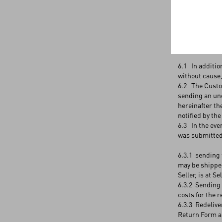
5.3 Since no p
5.4 For Produc
Articles 6 and
6. RETURNS 
6.1 In additio
without cause,
6.2 The Custome
sending an une
hereinafter th
notified by th
6.3 In the eve
was submitted,
6.3.1 sending 
may be shipped
Seller, is at S
6.3.2 Sending 
costs for the 
6.3.3 Redelive
Return Form a