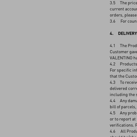
3.5 The price 
current accoun
orders, please
3.6 For count
4. DELIVERY
4.1 The Produc
Customer gave
VALENTINO has
4.2 Products s
For specific i
that the Custom
4.3 To receive
delivered corr
including the 
4.4 Any damage
bill of parcels
4.5 Any proble
or to report a
verifications.
4.6 All Produc