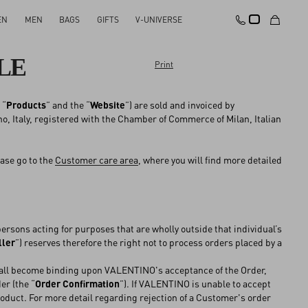
EN
MEN
BAGS
GIFTS
V-UNIVERSE
LE
Print
 “
Products
” and the “
Website
”) are sold and invoiced by
no, Italy, registered with the Chamber of Commerce of Milan, Italian
ase go to the
Customer care area
, where you will find more detailed
sons acting for purposes that are wholly outside that individual’s
ller
”) reserves therefore the right not to process orders placed by a
hall become binding upon VALENTINO's acceptance of the Order,
r (the “
Order Confirmation
”). If VALENTINO is unable to accept
roduct. For more detail regarding rejection of a Customer's order