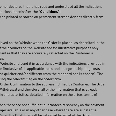
omer declares that it has read and understood all the indications
itions (hereinafter, the “
Conditions
”).
 be printed or stored on permanent storage devices directly from
ayed on the Website when the Order is placed, as described in the
 the products on the Website are for illustrative purposes only.
rantee that they are accurately reflected on the Customer’s
ges.
 Website and send it in accordance with the indications provided in
e (inclusive of all applicable taxes and charges), shipping costs
hod quicker and/or different from the standard one is chosen). The
g the relevant flag on the order form.
Order Confirmation to the address notified by Customer. The Order
hdrawal and therefore, all of the information that is already
n characteristics, detailed information on the price, terms of
n there are not sufficient guarantees of solvency on the payment
er available or in any other case where there are substantial
 Site. The Customer will be informed by email of the Order