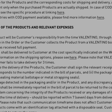
for the Products and the corresponding costs for shipping and delivery, a
t only when the purchased Products are actually shipped. In case of COD pa
 see the specific procedure at linking
here
.
ries with COD payment available, please find more information
here
.
 OF THE PRODUCTS AND RELEVANT EXPENSES
t will be Customer's responsibility from the time VALENTINO, through it
 in the Order or the Customer collects the Product from a VALENTINO bo
 received full payment.
hall be delivered to Customer at the cost specifically indicated on the W
nformation on the shipping options, please see
here
. Please note that VAL
er fails to take delivery for 3 times.
 the delivery of the Products, the Customer shall sign the relevant recei
esponds to the number indicated in the bill of parcels, and (ii) the packag
sealing material (sellotape or metal strapping seals).
 detected in the packaging and/or in the Product, and any discrepancy f
, shall be immediately reported in the bill of parcel to be returned to the c
m concerning the integrity of the Products received or any damages of i
t the time of delivery – should be reported within 7 (seven) days from deli
 Please note that such communication timeframe does not affect Customer
ts come with an identification tag attached with a disposable seal. Cus