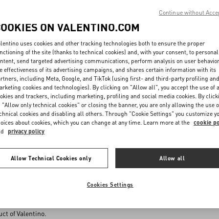
with the reasons thereof. If the products displayed on the Website are no l
Continue without Acce
be informed of such unavailability as soon as possible. If the order form h
COOKIES ON VALENTINO.COM
le, the Seller will refund, without undue delay, the amount paid for thos
lentino uses cookies and other tracking technologies both to ensure the proper
nctioning of the site (thanks to technical cookies) and, with your consent, to personal
D TERMS OF PAYMENT
ntent, send targeted advertising communications, perform analysis on user behavio
e effectiveness of its advertising campaigns, and shares certain information with its
 indicated on the Website are inclusive of taxes and VAT, when applicabl
rtners, including Meta, Google, and TikTok (using first- and third-party profiling an
ustomer shall be informed in advance of shipping costs or fees, if any, thr
rketing cookies and technologies). By clicking on "Allow all", you accept the use of a
 the Product prices and relevant costs for shipping and delivery must b
okies and trackers, including marketing, profiling and social media cookies. By click
 or Debit Card, PayPal or any other specific payment procedures as made a
 "Allow only technical cookies" or closing the banner, you are only allowing the use o
chnical cookies and disabling all others. Through "Cookie Settings" you customize y
nd where present. Under no circumstance, costs higher than those effective
oices about cookies, which you can change at any time. Learn more at the
cookie po
lected payment method.
nd
privacy policy
 payment by Credit/Debit Card, all details (for example, card number or ex
 provides remote electronic payment services, without VALENTINO having 
for performing the procedure relevant to the purchase or issuing refunds i
Allow Technical Cookies only
Allow all
porting cases of fraud to the police.
ircumstances and at no stage of the payment process, the details of the
he bank because such details will be directly sent, in a secure manner, to 
Cookies Settings
ince none of such data will be stored in VALENTINO’s files, VALENTINO will
of the Customer’s payment method during the payment procedure except to 
ct of Valentino.