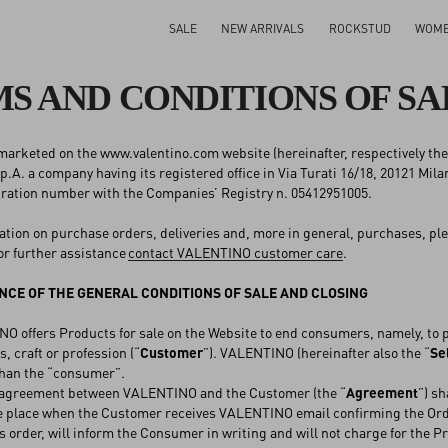
SALE
NEW ARRIVALS
ROCKSTUD
WOM
S AND CONDITIONS OF SA
arketed on the www.valentino.com website (hereinafter, respectively the
A. a company having its registered office in Via Turati 16/18, 20121 Mila
tration number with the Companies’ Registry n. 05412951005.
ation on purchase orders, deliveries and, more in general, purchases, ple
or further assistance
contact VALENTINO customer care
.
CE OF THE GENERAL CONDITIONS OF SALE AND CLOSING
offers Products for sale on the Website to end consumers, namely, to per
, craft or profession (“
Customer
”). VALENTINO (hereinafter also the “
Se
than the “consumer”.
agreement between VALENTINO and the Customer (the “
Agreement
”) s
ke place when the Customer receives VALENTINO email confirming the Orde
 order, will inform the Consumer in writing and will not charge for the P