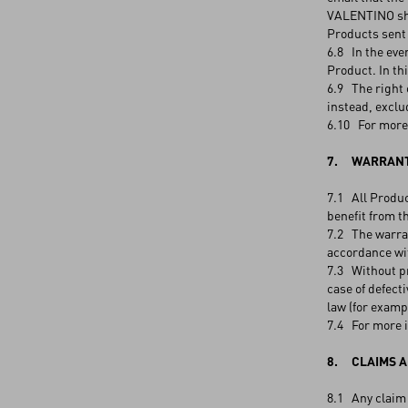
VALENTINO shal
Products sent
6.8 In the eve
Product. In th
6.9 The right 
instead, exclu
6.10 For more 
7. WARRANT
7.1 All Produc
benefit from t
7.2 The warran
accordance wit
7.3 Without pr
case of defect
law (for examp
7.4 For more i
8. CLAIMS A
8.1 Any claim 