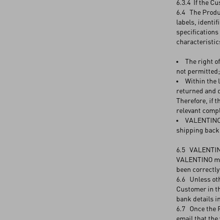
6.3.4 If the C
6.4 The Produc
labels, identif
specifications
characteristic
The right o
not permitted;
Within the 
returned and d
Therefore, if 
relevant compl
VALENTINO a
shipping back 
6.5 VALENTINO 
VALENTINO may
been correctly
6.6 Unless oth
Customer in th
bank details i
6.7 Once the P
email that the