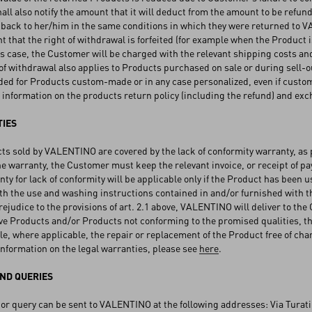
l also notify the amount that it will deduct from the amount to be refund
 back to her/him in the same conditions in which they were returned to
nt that the right of withdrawal is forfeited (for example when the Produ
is case, the Customer will be charged with the relevant shipping costs and,
of withdrawal also applies to Products purchased on sale or during sell-ou
ded for Products custom-made or in any case personalized, even if custo
information on the products return policy (including the refund) and exc
IES
ts sold by VALENTINO are covered by the lack of conformity warranty, as p
he warranty, the Customer must keep the relevant invoice, or receipt of pay
ty for lack of conformity will be applicable only if the Product has been 
h the use and washing instructions contained in and/or furnished with t
ejudice to the provisions of art. 2.1 above, VALENTINO will deliver to th
ive Products and/or Products not conforming to the promised qualities, th
le, where applicable, the repair or replacement of the Product free of char
nformation on the legal warranties, please see
here
.
ND QUERIES
or query can be sent to VALENTINO at the following addresses: Via Turati 1