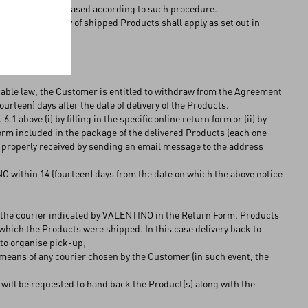
 to products purchased according to such procedure.
rns and warranty of shipped Products shall apply as set out in
cable law, the Customer is entitled to withdraw from the Agreement
urteen) days after the date of delivery of the Products.
1 above (i) by filling in the specific
online return form
or (ii) by
orm included in the package of the delivered Products (each one
 properly received by sending an email message to the address
 within 14 (fourteen) days from the date on which the above notice
by the courier indicated by VALENTINO in the Return Form. Products
which the Products were shipped. In this case delivery back to
) to organise pick-up;
 means of any courier chosen by the Customer (in such event, the
 will be requested to hand back the Product(s) along with the