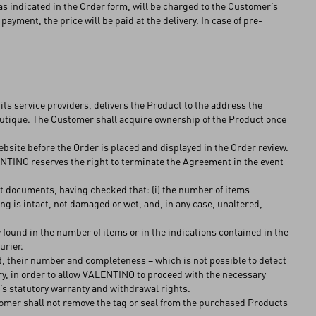
s indicated in the Order form, will be charged to the Customer’s
yment, the price will be paid at the delivery. In case of pre-
s service providers, delivers the Product to the address the
utique. The Customer shall acquire ownership of the Product once
ebsite before the Order is placed and displayed in the Order review.
ENTINO reserves the right to terminate the Agreement in the event
pt documents, having checked that: (i) the number of items
ing is intact, not damaged or wet, and, in any case, unaltered,
ound in the number of items or in the indications contained in the
ourier.
t, their number and completeness – which is not possible to detect
very, in order to allow VALENTINO to proceed with the necessary
’s statutory warranty and withdrawal rights.
tomer shall not remove the tag or seal from the purchased Products