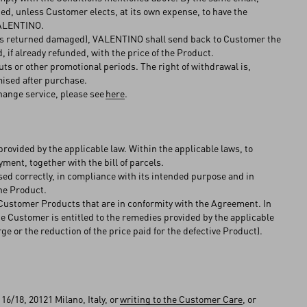
ed, unless Customer elects, at its own expense, to have the
 VALENTINO.
ct is returned damaged), VALENTINO shall send back to Customer the
 if already refunded, with the price of the Product.
ts or other promotional periods. The right of withdrawal is,
mised after purchase.
hange service, please see
here
.
rovided by the applicable law. Within the applicable laws, to
ment, together with the bill of parcels.
used correctly, in compliance with its intended purpose and in
he Product.
e Customer Products that are in conformity with the Agreement. In
e Customer is entitled to the remedies provided by the applicable
ge or the reduction of the price paid for the defective Product).
6/18, 20121 Milano, Italy, or
writing to the Customer Care
, or