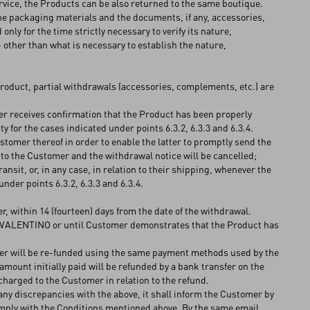
rvice, the Products can be also returned to the same boutique.
he packaging materials and the documents, if any, accessories,
 only for the time strictly necessary to verify its nature,
- other than what is necessary to establish the nature,
Product, partial withdrawals (accessories, complements, etc.) are
omer receives confirmation that the Product has been properly
 for the cases indicated under points 6.3.2, 6.3.3 and 6.3.4.
omer thereof in order to enable the latter to promptly send the
 to the Customer and the withdrawal notice will be cancelled;
sit, or, in any case, in relation to their shipping, whenever the
der points 6.3.2, 6.3.3 and 6.3.4.
 within 14 (fourteen) days from the date of the withdrawal.
y VALENTINO or until Customer demonstrates that the Product has
mer will be re-funded using the same payment methods used by the
amount initially paid will be refunded by a bank transfer on the
charged to the Customer in relation to the refund.
ny discrepancies with the above, it shall inform the Customer by
comply with the Conditions mentioned above. By the same email,