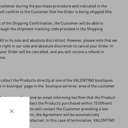
 Customer during the purchase procedure and indicated in the
will confirm to the Customer that the Order is being shipped (the
t of the Shipping Confirmation, the Customer will be able to
hrough the shipment tracking code provided in the Shipping
 in its sole and absolute discretion). However, please note that we
 right in our sole and absolute discretion to cancel your Order. In
your Order will be cancelled, and you will receive a refund in
ess.
 collect the Products directly at one of the VALENTINO boutiques
up in boutique’ page in the ‘boutique services’ area of the customer
e Customer will receive an email informing her/him that the Product
 Costumer may collect the Products purchased within 15 (fifteen)
he Products, Valentino will contact the Customer providing a last
hin this further term, the Agreement will be automatically
he Product not collected. In this case of termination, VALENTINO
he Products.