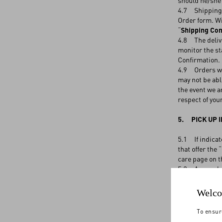
should he/she 
4.7 Shipping c
Order form. Wi
“
Shipping Con
4.8 The delive
monitor the st
Confirmation
4.9 Orders wil
may not be abl
the event we ar
respect of you
5. PICK UP I
5.1 If indicat
that offer the
care page on t
5.2 A complete
has arrived at 
days from the r
Welco
chance to coll
terminated, an
To ensur
might retain t