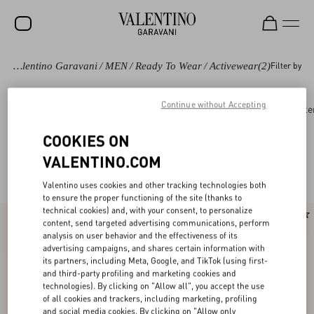
Valentino Garavani
/
MEN
/
Ready To Wear
/
Activewear
(2)
Filter by
SALE
NEW ARRIVALS
Continue without Accepting
Ready to wear
Coats and Blazers
Suits
Oute
ROCKSTUD
COOKIES ON
WOMEN
VALENTINO.COM
Valentino Activewear for Men
(2)
MEN
Valentino uses cookies and other tracking technologies both
to ensure the proper functioning of the site (thanks to
BAGS
technical cookies) and, with your consent, to personalize
content, send targeted advertising communications, perform
GIFTS
analysis on user behavior and the effectiveness of its
advertising campaigns, and shares certain information with
V-UNIVERSE
its partners, including Meta, Google, and TikTok (using first-
and third-party profiling and marketing cookies and
technologies). By clicking on "Allow all", you accept the use
of all cookies and trackers, including marketing, profiling
and social media cookies. By clicking on "Allow only