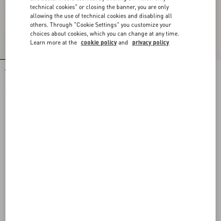
technical cookies" or closing the banner, you are only
allowing the use of technical cookies and disabling all
others. Through "Cookie Settings" you customize your
choices about cookies, which you can change at any time.
Learn more at the
cookie policy
and
privacy policy
Valentino Nylon Sweatshirt With Vgold
Valentino Nylon Trousers With Vgold
€ 1.400,00
€ 1.060,00