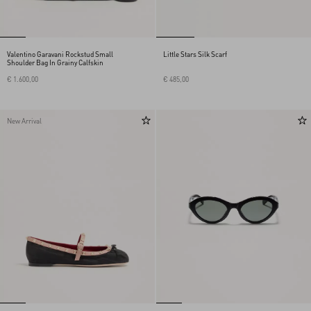
Valentino Garavani Rockstud Small
Little Stars Silk Scarf
Shoulder Bag In Grainy Calfskin
€ 1.600,00
€ 485,00
New Arrival