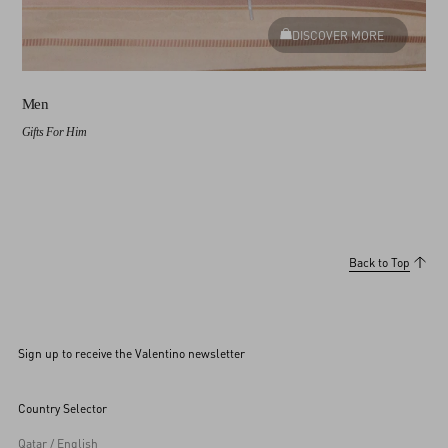
DISCOVER MORE
Men
Gifts For Him
Back to Top
Sign up to receive the Valentino newsletter
Country Selector
Qatar / English