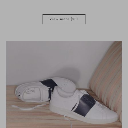
View more (50)
View more (50)