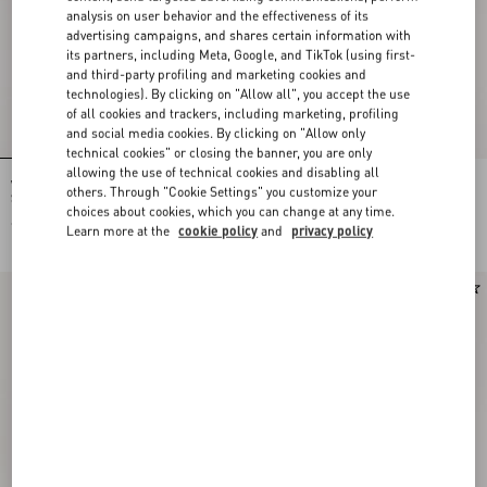
analysis on user behavior and the effectiveness of its
advertising campaigns, and shares certain information with
its partners, including Meta, Google, and TikTok (using first-
and third-party profiling and marketing cookies and
technologies). By clicking on "Allow all", you accept the use
of all cookies and trackers, including marketing, profiling
and social media cookies. By clicking on "Allow only
technical cookies" or closing the banner, you are only
allowing the use of technical cookies and disabling all
Valentino Garavani Devain Small
Rockstud Kidskin Pumps 100Mm
others. Through "Cookie Settings" you customize your
Shoulder Bag In Embroidered Denim
choices about cookies, which you can change at any time.
€ 2.710,00
€ 1.040,00
Learn more at the
cookie policy
and
privacy policy
New Arrival