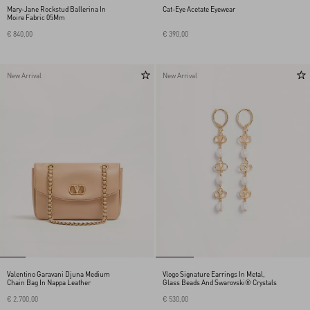
Mary-Jane Rockstud Ballerina In
Cat-Eye Acetate Eyewear
Moire Fabric 05Mm
€ 840,00
€ 390,00
New Arrival
New Arrival
Valentino Garavani Djuna Medium
Vlogo Signature Earrings In Metal,
Chain Bag In Nappa Leather
Glass Beads And Swarovski® Crystals
€ 2.700,00
€ 530,00