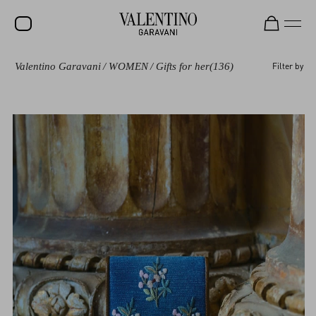
Valentino Garavani
/
WOMEN
/
Gifts for her
(136)
Filter by
SALE
NEW ARRIVALS
ROCKSTUD
WOMEN
MEN
BAGS
GIFTS
V-UNIVERSE