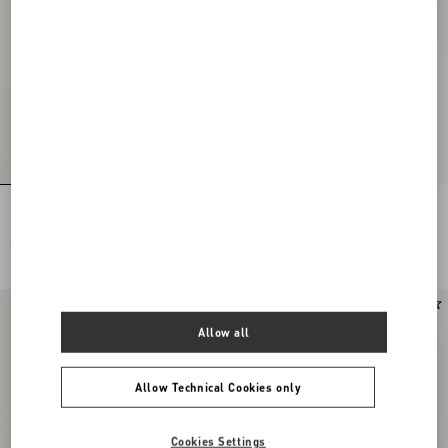
Rockstud Suede Belt 30 Mm
Valentino Garavani Panthea Small
Shoulder Bag In Nappa Leather With A
Chevron Pattern
€ 485,00
€ 1.990,00
New Arrival
Allow all
Allow Technical Cookies only
Cookies Settings