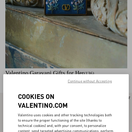
Valentino Garavani Gifts for Her
(136)
Discover the selection
Continue without Accepting
COOKIES ON
New Arrival
New Arrival
VALENTINO.COM
Valentino uses cookies and other tracking technologies both
to ensure the proper functioning of the site (thanks to
technical cookies) and, with your consent, to personalize
content, send targeted advertising communications, perform