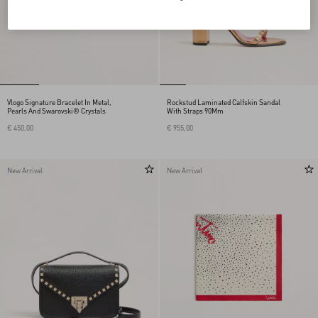
Vlogo Signature Bracelet In Metal,
Rockstud Laminated Calfskin Sandal
Pearls And Swarovski® Crystals
With Straps 90Mm
€ 450,00
€ 955,00
New Arrival
New Arrival