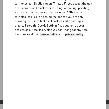
technologies). By clicking on "Allow all", you accept the use
of all cookies and trackers, including marketing, profiling
and social media cookies. By clicking on "Allow only
technical cookies" or closing the banner, you are only
allowing the use of technical cookies and disabling all
others. Through "Cookie Settings" you customize your
choices about cookies, which you can change at any time.
Learn more at the
cookie policy
and
privacy policy
Valentino Diary
Step into Valentino Diary: a contemporary vision shaped by
red carpet moments, global partnerships and bold new
expressions across boutiques and collaborations worldwide.
Discover More