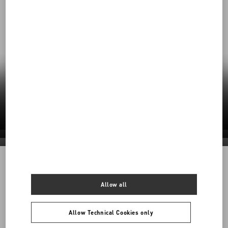
Our Commitment to Sustainability
Valentino’s responsible practices shape a
future rooted in care—for craft, for people, for
the planet.
Discover More
Discover More
Discover More
Discover More
1968
Allow all
Back to Top
Allow Technical Cookies only