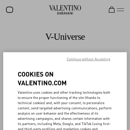
SALE
V-Universe
NEW ARRIVALS
ROCKSTUD
Continue without Accepting
All
WOMEN
COOKIES ON
MEN
VALENTINO.COM
BAGS
Valentino uses cookies and other tracking technologies both
GIFTS
to ensure the proper functioning of the site (thanks to
technical cookies) and, with your consent, to personalize
V-UNIVERSE
content, send targeted advertising communications, perform
analysis on user behavior and the effectiveness of its
advertising campaigns, and shares certain information with
its partners, including Meta, Google, and TikTok (using first-
and third-party profiling and marketing cookies and